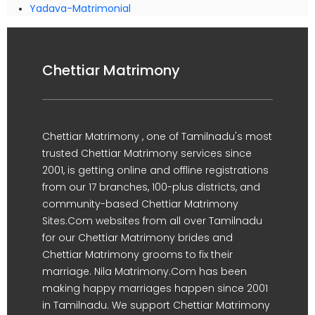
Yadava-Matrimonial
Chettiar Matrimony
Chettiar Matrimony , one of Tamilnadu's most
trusted Chettiar Matrimony services since
2001, is getting online and offline registrations
from our 17 branches, 100-plus districts, and
community-based Chettiar Matrimony
Sites.Com websites from all over Tamilnadu
for our Chettiar Matrimony brides and
Chettiar Matrimony grooms to fix their
marriage. Nila Matrimony.Com has been
making happy marriages happen since 2001
in Tamilnadu. We support Chettiar Matrimony