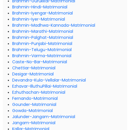
Brahmin-Gurukkal-Matrimonial
Brahmin-Hindi-Matrimonial
Brahmin-Iyengar-Matrimonial
Brahmin-Iyer-Matrimonial
Brahmin-Madhwa-Kannada-Matrimonial
Brahmin-Marathi-Matrimonial
Brahmin-Palghat-Matrimonial
Brahmin-Punjabi-Matrimonial
Brahmin-Telugu-Matrimonial
Brahmin-Varma-Matrimonial
Caste-No-Bar-Matrimonial
Chettiar-Matrimonial
Desigar-Matrimonial
Devandra-Kula-Vellalar-Matrimonial
Ezhavar-IlluthuPillai-Matrimonial
Ezhuthachan-Matrimonial
Fernando-Matrimonial
Gounder-Matrimonial
Gowda-Matrimonial
Jalunder-Jangam-Matrimonial
Jangam-Matrimonial
Kallar-Matrimonial