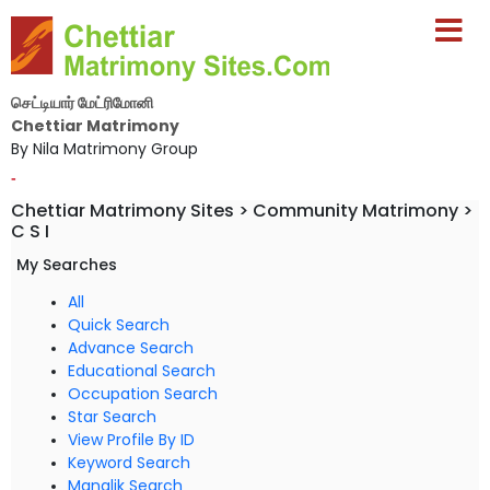
செட்டியார் மேட்ரிமோனி
Chettiar Matrimony
By Nila Matrimony Group
-
Chettiar Matrimony Sites > Community Matrimony >
C S I
My Searches
All
Quick Search
Advance Search
Educational Search
Occupation Search
Star Search
View Profile By ID
Keyword Search
Manglik Search