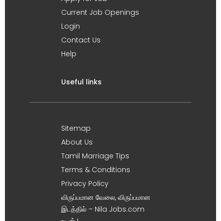
Current Job Openings
Login
Contact Us
Help
Useful links
Sitemap
About Us
Tamil Marriage Tips
Terms & Conditions
Privacy Policy
விருப்பமான வேலை, விருப்பமான
இடத்தில் – Nila Jobs.com