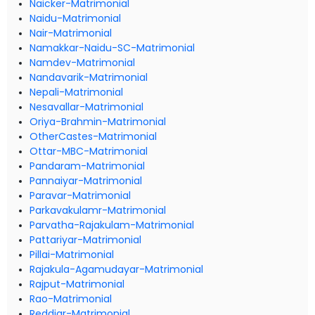
Naicker-Matrimonial
Naidu-Matrimonial
Nair-Matrimonial
Namakkar-Naidu-SC-Matrimonial
Namdev-Matrimonial
Nandavarik-Matrimonial
Nepali-Matrimonial
Nesavallar-Matrimonial
Oriya-Brahmin-Matrimonial
OtherCastes-Matrimonial
Ottar-MBC-Matrimonial
Pandaram-Matrimonial
Pannaiyar-Matrimonial
Paravar-Matrimonial
Parkavakulamr-Matrimonial
Parvatha-Rajakulam-Matrimonial
Pattariyar-Matrimonial
Pillai-Matrimonial
Rajakula-Agamudayar-Matrimonial
Rajput-Matrimonial
Rao-Matrimonial
Reddiar-Matrimonial