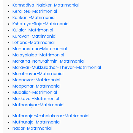
Kannadiya-Naicker-Matrimonial
Keralites-Matrimonial
Konkani-Matrimonial
Kshatriya-Raja-Matrimonial
Kulalar-Matrimonial
Kuravan-Matrimonial
Lohana-Matrimonial
Maharastrian-Matrimonial
Malayalalee-Matrimonial
Maratha-NonBrahmin-Matrimonial
Maravar-Mukkulathor-Thevar-Matrimonial
Maruthuvar-Matrimonial
Meenavar-Matrimonial
Moopanar-Matrimonial
Mudaliar-Matrimonial
Mukkuvar-Matrimonial
Mutharaiyar-Matrimonial
Muthuraja-Ambalakarar-Matrimonial
Muthuraja-Matrimonial
Nadar-Matrimonial