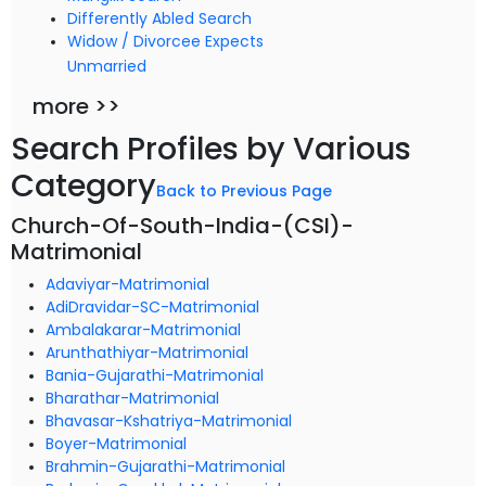
Differently Abled Search
Widow / Divorcee Expects
Unmarried
more >>
Search Profiles by Various
Category
Back to Previous Page
Church-Of-South-India-(CSI)-
Matrimonial
Adaviyar-Matrimonial
AdiDravidar-SC-Matrimonial
Ambalakarar-Matrimonial
Arunthathiyar-Matrimonial
Bania-Gujarathi-Matrimonial
Bharathar-Matrimonial
Bhavasar-Kshatriya-Matrimonial
Boyer-Matrimonial
Brahmin-Gujarathi-Matrimonial