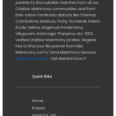
parents to find suitable matches from all our
Chettiar Matrimony communities and from
their native Tamilnadu districts like Chennai,
Coimbatore, Madurai, Trichy, Tirunelveli, Salem,
Erode, Vellore, Nagercoil, Pondicherry,
Villupuram, Krishnagiri, Thanjavur, etc. 100%
verified Chettiar Matrimony profiles. Register
free to find your life partner from Nila
Matrimony.com's Tamil Matrimony Services.
Register Free Now !
Get Married Soon !!
Quick links
Home
Enquiry
Apply for Job