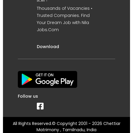
உடன் !
Thousands of Vacancies •
Trusted Companies. Find
Your Dream Job with Nila
Jobs.Com
Download
Follow us
All Rights Reserved.© Copyright 2001 - 2026 Chettiar
Matrimony , Tamilnadu, India