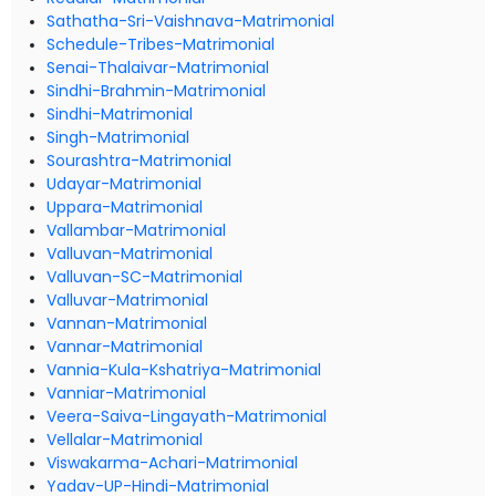
Sathatha-Sri-Vaishnava-Matrimonial
Schedule-Tribes-Matrimonial
Senai-Thalaivar-Matrimonial
Sindhi-Brahmin-Matrimonial
Sindhi-Matrimonial
Singh-Matrimonial
Sourashtra-Matrimonial
Udayar-Matrimonial
Uppara-Matrimonial
Vallambar-Matrimonial
Valluvan-Matrimonial
Valluvan-SC-Matrimonial
Valluvar-Matrimonial
Vannan-Matrimonial
Vannar-Matrimonial
Vannia-Kula-Kshatriya-Matrimonial
Vanniar-Matrimonial
Veera-Saiva-Lingayath-Matrimonial
Vellalar-Matrimonial
Viswakarma-Achari-Matrimonial
Yadav-UP-Hindi-Matrimonial