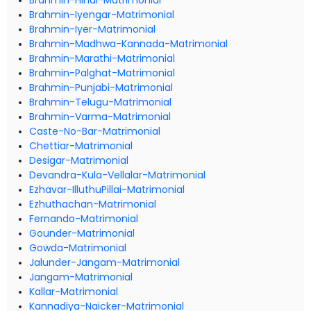
Brahmin-Hindi-Matrimonial
Brahmin-Iyengar-Matrimonial
Brahmin-Iyer-Matrimonial
Brahmin-Madhwa-Kannada-Matrimonial
Brahmin-Marathi-Matrimonial
Brahmin-Palghat-Matrimonial
Brahmin-Punjabi-Matrimonial
Brahmin-Telugu-Matrimonial
Brahmin-Varma-Matrimonial
Caste-No-Bar-Matrimonial
Chettiar-Matrimonial
Desigar-Matrimonial
Devandra-Kula-Vellalar-Matrimonial
Ezhavar-IlluthuPillai-Matrimonial
Ezhuthachan-Matrimonial
Fernando-Matrimonial
Gounder-Matrimonial
Gowda-Matrimonial
Jalunder-Jangam-Matrimonial
Jangam-Matrimonial
Kallar-Matrimonial
Kannadiya-Naicker-Matrimonial