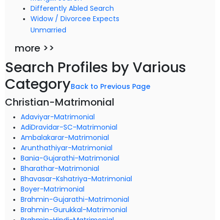
Differently Abled Search
Widow / Divorcee Expects
Unmarried
more >>
Search Profiles by Various
Category
Back to Previous Page
Christian-Matrimonial
Adaviyar-Matrimonial
AdiDravidar-SC-Matrimonial
Ambalakarar-Matrimonial
Arunthathiyar-Matrimonial
Bania-Gujarathi-Matrimonial
Bharathar-Matrimonial
Bhavasar-Kshatriya-Matrimonial
Boyer-Matrimonial
Brahmin-Gujarathi-Matrimonial
Brahmin-Gurukkal-Matrimonial