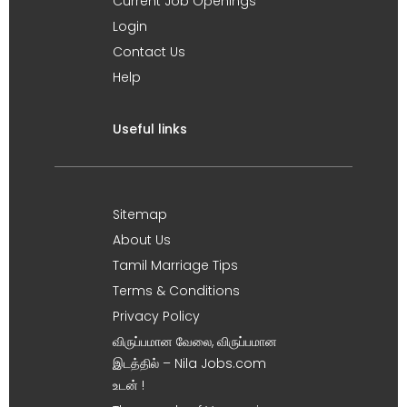
Current Job Openings
Login
Contact Us
Help
Useful links
Sitemap
About Us
Tamil Marriage Tips
Terms & Conditions
Privacy Policy
விருப்பமான வேலை, விருப்பமான
இடத்தில் – Nila Jobs.com
உடன் !