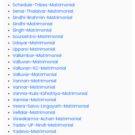
Schedule-Tribes-Matrimonial
Senai-Thalaivar-Matrimonial
Sindhi-Brahmin-Matrimonial
Sindhi-Matrimonial
Singh-Matrimonial
Sourashtra-Matrimonial
Udayar-Matrimonial
Uppara-Matrimonial
Vallambar-Matrimonial
Valluvan-Matrimonial
Valluvan-SC-Matrimonial
Valluvar-Matrimonial
Vannan-Matrimonial
Vannar-Matrimonial
Vannia-Kula-Kshatriya-Matrimonial
Vanniar-Matrimonial
Veera-Saiva-Lingayath-Matrimonial
Vellalar-Matrimonial
Viswakarma-Achari-Matrimonial
Yadav-UP-Hindi-Matrimonial
Yadava-Matrimonial