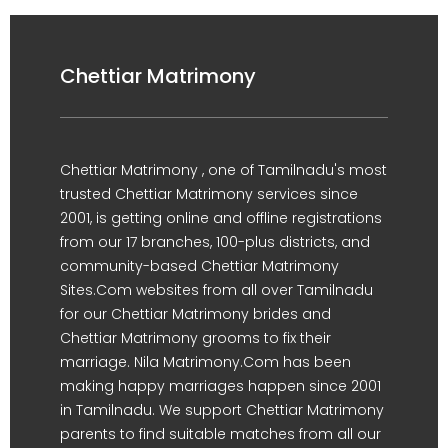
Chettiar Matrimony
Chettiar Matrimony , one of Tamilnadu's most
trusted Chettiar Matrimony services since
2001, is getting online and offline registrations
from our 17 branches, 100-plus districts, and
community-based Chettiar Matrimony
Sites.Com websites from all over Tamilnadu
for our Chettiar Matrimony brides and
Chettiar Matrimony grooms to fix their
marriage. Nila Matrimony.Com has been
making happy marriages happen since 2001
in Tamilnadu. We support Chettiar Matrimony
parents to find suitable matches from all our