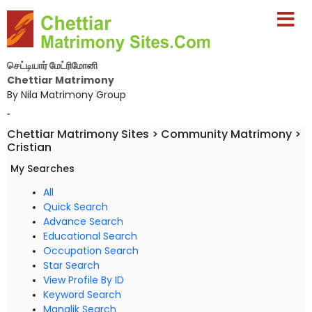
செட்டியார் மேட்ரிமோனி
Chettiar Matrimony
By Nila Matrimony Group
-
Chettiar Matrimony Sites > Community Matrimony >
Cristian
My Searches
All
Quick Search
Advance Search
Educational Search
Occupation Search
Star Search
View Profile By ID
Keyword Search
Manglik Search