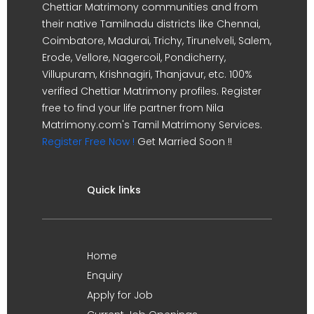
Chettiar Matrimony communities and from
their native Tamilnadu districts like Chennai,
Coimbatore, Madurai, Trichy, Tirunelveli, Salem,
Erode, Vellore, Nagercoil, Pondicherry,
Villupuram, Krishnagiri, Thanjavur, etc. 100%
verified Chettiar Matrimony profiles. Register
free to find your life partner from Nila
Matrimony.com's Tamil Matrimony Services.
Register Free Now !
Get Married Soon !!
Quick links
Home
Enquiry
Apply for Job