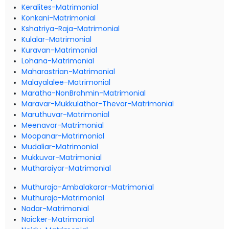
Keralites-Matrimonial
Konkani-Matrimonial
Kshatriya-Raja-Matrimonial
Kulalar-Matrimonial
Kuravan-Matrimonial
Lohana-Matrimonial
Maharastrian-Matrimonial
Malayalalee-Matrimonial
Maratha-NonBrahmin-Matrimonial
Maravar-Mukkulathor-Thevar-Matrimonial
Maruthuvar-Matrimonial
Meenavar-Matrimonial
Moopanar-Matrimonial
Mudaliar-Matrimonial
Mukkuvar-Matrimonial
Mutharaiyar-Matrimonial
Muthuraja-Ambalakarar-Matrimonial
Muthuraja-Matrimonial
Nadar-Matrimonial
Naicker-Matrimonial