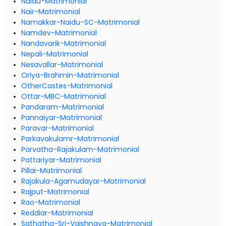
Naidu-Matrimonial
Nair-Matrimonial
Namakkar-Naidu-SC-Matrimonial
Namdev-Matrimonial
Nandavarik-Matrimonial
Nepali-Matrimonial
Nesavallar-Matrimonial
Oriya-Brahmin-Matrimonial
OtherCastes-Matrimonial
Ottar-MBC-Matrimonial
Pandaram-Matrimonial
Pannaiyar-Matrimonial
Paravar-Matrimonial
Parkavakulamr-Matrimonial
Parvatha-Rajakulam-Matrimonial
Pattariyar-Matrimonial
Pillai-Matrimonial
Rajakula-Agamudayar-Matrimonial
Rajput-Matrimonial
Rao-Matrimonial
Reddiar-Matrimonial
Sathatha-Sri-Vaishnava-Matrimonial