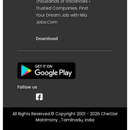
Thousands of Vacancies •
Trusted Companies. Find
Your Dream Job with Nila
Jobs.Com
Download
Follow us
All Rights Reserved.© Copyright 2001 - 2026 Chettiar
Matrimony , Tamilnadu, India