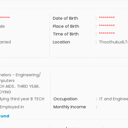
*****
Date of Birth
:
********
le
Place of Birth
:
********
Time of Birth
:
********
rried
Location
:
Thoothukudi,Ta
elors - Engineering/
puters
H AIDS.. THIRD YEAR..
DYING
ying third year B TECH
Occupation
:
IT and Enginee
 Employed in
Monthly Income
:
ound