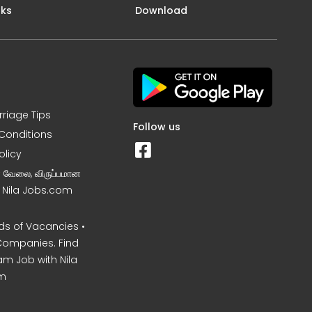
nks
Download
rriage Tips
Follow us
Conditions
olicy
ன வேலை, விருப்பமான
– Nila Jobs.com
s of Vacancies •
Companies. Find
am Job with Nila
m