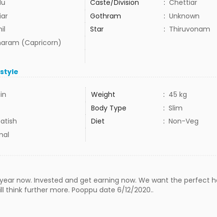
du
Caste/Division
:
Chettiar
iar
Gothram
:
Unknown
il
Star
:
Thiruvonam
aram (Capricorn)
estyle
3in
Weight
:
45 kg
Body Type
:
Slim
atish
Diet
:
Non-Veg
mal
 year now. Invested and get earning now. We want the perfect ho
 think further more. Pooppu date 6/12/2020..