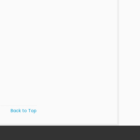
Back to Top