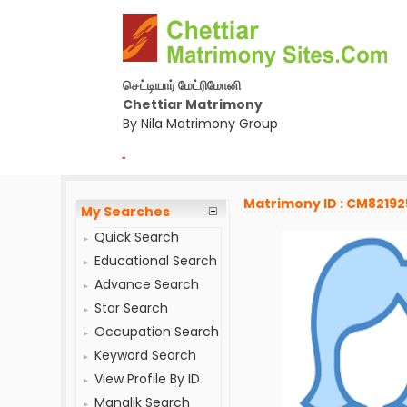
செட்டியார் மேட்ரிமோனி
Chettiar Matrimony
By Nila Matrimony Group
-
Matrimony ID : CM82192
My Searches
Quick Search
Educational Search
Advance Search
Star Search
Occupation Search
Keyword Search
View Profile By ID
Manglik Search