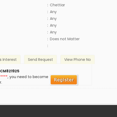
:
Chettiar
:
Any
:
Any
:
Any
:
Any
)
:
Does not Matter
:
s Interest
Send Request
View Phone No
 CM821925
*****
, you need to become
r.