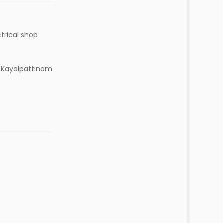
ctrical shop
. Kayalpattinam