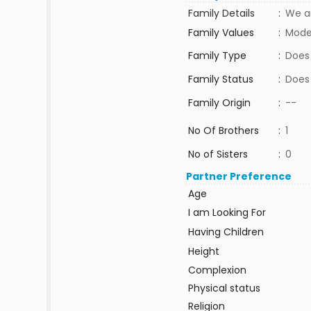
Family Details
:
We a
Family Values
:
Mode
Family Type
:
Does
Family Status
:
Does
Family Origin
:
--
No Of Brothers
:
1
No of Sisters
:
0
Partner Preference
Age
I am Looking For
Having Children
Height
Complexion
Physical status
Religion