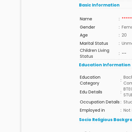
Basic Information
Name
:
*****
Gender
:
Fema
Age
:
20
Marital Status
:
Unma
Children Living
:
--
Status
Education Information
Education
Bach
:
Category
Com
BTEC
Edu Details
:
STU
Occupation Details
:
Stud
Employed in
:
Not
Socio Religious Backgr