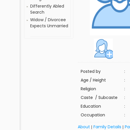
Differently Abled
Search
Widow / Divorcee
Expects Unmarried
Posted by
:
Age / Height
:
Religion
:
Caste / Subcaste
:
Education
:
Occupation
:
About
Family Details
Pa
|
|