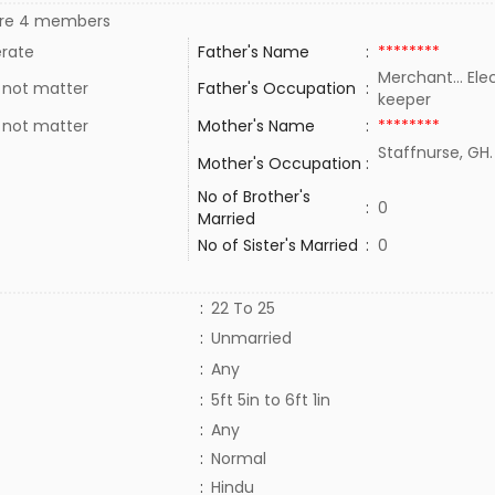
re 4 members
rate
Father's Name
:
********
Merchant... Ele
 not matter
Father's Occupation
:
keeper
 not matter
Mother's Name
:
********
Staffnurse, GH
Mother's Occupation
:
No of Brother's
:
0
Married
No of Sister's Married
:
0
:
22 To 25
:
Unmarried
:
Any
:
5ft 5in to 6ft 1in
:
Any
:
Normal
:
Hindu