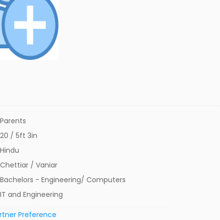
Parents
20 / 5ft 3in
Hindu
Chettiar / Vaniar
Bachelors - Engineering/ Computers
IT and Engineering
rtner Preference