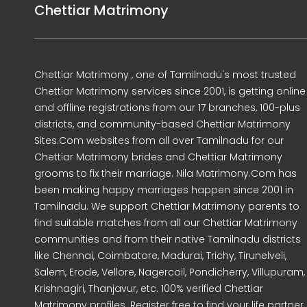
Chettiar Matrimony
Chettiar Matrimony , one of Tamilnadu's most trusted
Chettiar Matrimony services since 2001, is getting online
and offline registrations from our 17 branches, 100-plus
districts, and community-based Chettiar Matrimony
Sites.Com websites from all over Tamilnadu for our
Chettiar Matrimony brides and Chettiar Matrimony
grooms to fix their marriage. Nila Matrimony.Com has
been making happy marriages happen since 2001 in
Tamilnadu. We support Chettiar Matrimony parents to
find suitable matches from all our Chettiar Matrimony
communities and from their native Tamilnadu districts
like Chennai, Coimbatore, Madurai, Trichy, Tirunelveli,
Salem, Erode, Vellore, Nagercoil, Pondicherry, Villupuram,
Krishnagiri, Thanjavur, etc. 100% verified Chettiar
Matrimony profiles. Register free to find your life partner