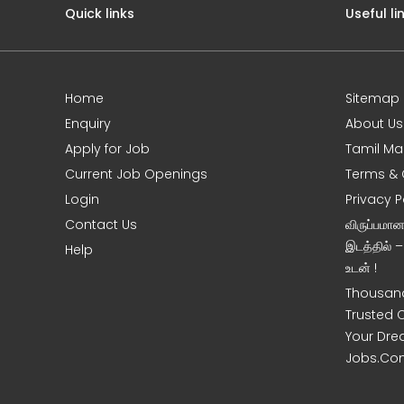
Quick links
Useful li
Home
Sitemap
Enquiry
About Us
Apply for Job
Tamil Ma
Current Job Openings
Terms & 
Login
Privacy P
Contact Us
விருப்பமா
இடத்தில் 
Help
உடன் !
Thousand
Trusted 
Your Dre
Jobs.Co