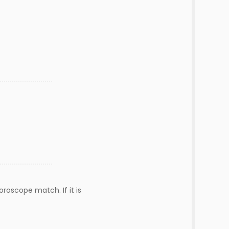
roscope match. If it is