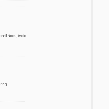
mil Nadu, India
ring