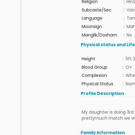
Religion
:
Hin
Subcaste/Sec
:
Van
Language
:
Tam
Moonsign
:
Mah
Manglik/Dosham
:
No
Physical status and Lif
Height
:
5ft 
Blood Group
:
O+
Complexion
:
Whe
Physical Status
:
Nor
Profile Description
My daughter is doing 3rd
prettymuch match we will
Family Information