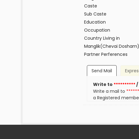
Caste
Sub Caste
Education
Occupation
Country Living in
Manglik(Chevai Dosham
Partner Perferences
Send Mail
Expres
Write to
**********
/
Write a mail to
*****
a Registered membe