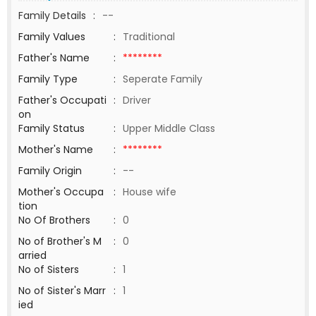
Family Details
:
--
Family Values
:
Traditional
Father's Name
:
********
Family Type
:
Seperate Family
Father's Occupati
:
Driver
on
Family Status
:
Upper Middle Class
Mother's Name
:
********
Family Origin
:
--
Mother's Occupa
:
House wife
tion
No Of Brothers
:
0
No of Brother's M
:
0
arried
No of Sisters
:
1
No of Sister's Marr
:
1
ied