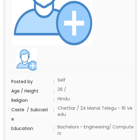
Self
Posted by
:
26 /
Age / Height
:
Hindu
Religion
:
Chettiar / 24 Manai Telegu - 16 Ve
Caste / Subcast
:
edu
e
Bachelors - Engineering/ Compute
Education
:
rs