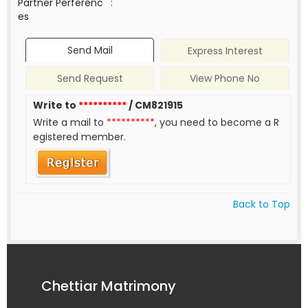
Partner Perferenc
:
es
Send Mail
Express Interest
Send Request
View Phone No
Write to
**********
/ CM821915
Write a mail to
**********
, you need to become a R
egistered member.
Back to Top
Chettiar Matrimony