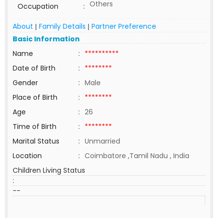
Others
Occupation
:
About
Family Details
Partner Preference
|
|
Basic Information
Name
:
**********
Date of Birth
:
********
Gender
:
Male
Place of Birth
:
********
Age
:
26
Time of Birth
:
********
Marital Status
:
Unmarried
Location
:
Coimbatore ,Tamil Nadu , India
Children Living Status
:
--