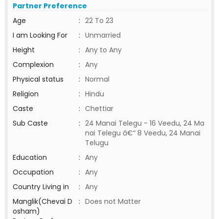
Partner Preference
Age
:
22 To 23
I am Looking For
:
Unmarried
Height
:
Any to Any
Complexion
:
Any
Physical status
:
Normal
Religion
:
Hindu
Caste
:
Chettiar
Sub Caste
:
24 Manai Telegu - 16 Veedu, 24 Ma
nai Telegu â€“ 8 Veedu, 24 Manai
Telugu
Education
:
Any
Occupation
:
Any
Country Living in
:
Any
Manglik(Chevai D
:
Does not Matter
osham)