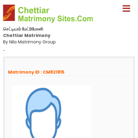
செட்டியார் மேட்ரிமோனி
Chettiar Matrimony
By Nila Matrimony Group
-
Matrimony ID : CM821915