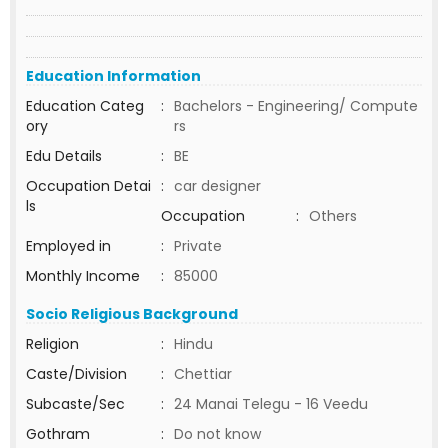
Education Information
Education Categ
:
Bachelors - Engineering/ Compute
ory
rs
Edu Details
:
BE
Occupation Detai
:
car designer
ls
Occupation
:
Others
Employed in
:
Private
Monthly Income
:
85000
Socio Religious Background
Religion
:
Hindu
Caste/Division
:
Chettiar
Subcaste/Sec
:
24 Manai Telegu - 16 Veedu
Gothram
:
Do not know