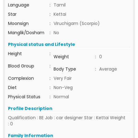
Language
:
Tamil
Star
:
Kettai
Moonsign
:
Viruchigam (Scorpio)
Manglik/Dosham
:
No
Physical status and Lifestyle
Height
:
Weight
:
0
Blood Group
:
Body Type
:
Average
Complexion
:
Very Fair
Diet
:
Non-Veg
Physical Status
:
Normal
Profile Description
Qualification : BE Job : car designer Star : Kettai Weight
: 0
Family Information