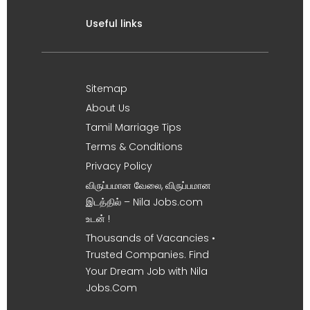
Useful links
Sitemap
About Us
Tamil Marriage Tips
Terms & Conditions
Privacy Policy
விருப்பமான வேலை, விருப்பமான
இடத்தில் – Nila Jobs.com
உடன் !
Thousands of Vacancies •
Trusted Companies. Find
Your Dream Job with Nila
Jobs.Com