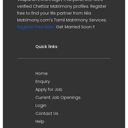
verified Chettiar Matrimony profiles. Register
free to find your life partner from Nila
Matrimony.com's Tamil Matrimony Services.
Register Free Now !
Get Married Soon !!
Quick links
Home
Enquiry
Apply for Job
Current Job Openings
Login
Contact Us
Help