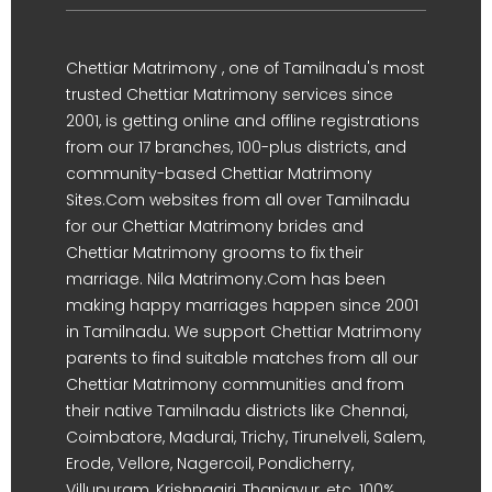
Chettiar Matrimony , one of Tamilnadu's most
trusted Chettiar Matrimony services since
2001, is getting online and offline registrations
from our 17 branches, 100-plus districts, and
community-based Chettiar Matrimony
Sites.Com websites from all over Tamilnadu
for our Chettiar Matrimony brides and
Chettiar Matrimony grooms to fix their
marriage. Nila Matrimony.Com has been
making happy marriages happen since 2001
in Tamilnadu. We support Chettiar Matrimony
parents to find suitable matches from all our
Chettiar Matrimony communities and from
their native Tamilnadu districts like Chennai,
Coimbatore, Madurai, Trichy, Tirunelveli, Salem,
Erode, Vellore, Nagercoil, Pondicherry,
Villupuram, Krishnagiri, Thanjavur, etc. 100%