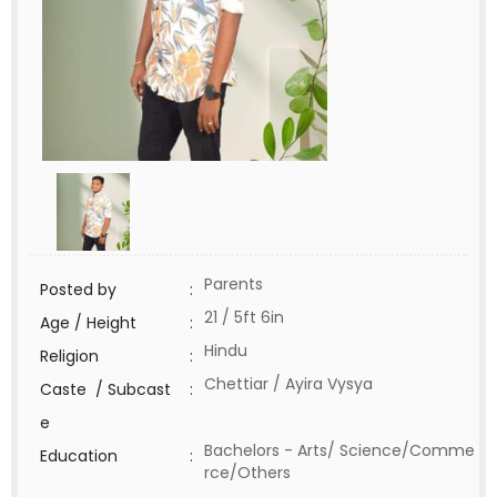
Parents
Posted by
:
21 / 5ft 6in
Age / Height
:
Hindu
Religion
:
Chettiar / Ayira Vysya
Caste / Subcast
:
e
Bachelors - Arts/ Science/Comme
Education
:
rce/Others