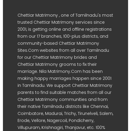
Chettiar Matrimony , one of Tamilnadu's most
trusted Chettiar Matrimony services since
2001, is getting online and offline registrations
from our 17 branches, 100-plus districts, and
community-based Chettiar Matrimony
Sites.Com websites from all over Tamilnadu
for our Chettiar Matrimony brides and
Chettiar Matrimony grooms to fix their
marriage. Nila Matrimony.Com has been
making happy marriages happen since 2001
in Tamilnadu. We support Chettiar Matrimony
parents to find suitable matches from all our
Chettiar Matrimony communities and from
their native Tamilnadu districts like Chennai,
Coimbatore, Madurai, Trichy, Tirunelveli, Salem,
Erode, Vellore, Nagercoil, Pondicherry,
Villupuram, Krishnagiri, Thanjavur, etc. 100%