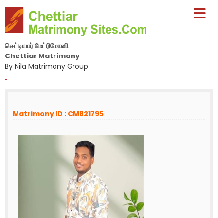
செட்டியார் மேட்ரிமோனி
Chettiar Matrimony
By Nila Matrimony Group
-
Matrimony ID : CM821795