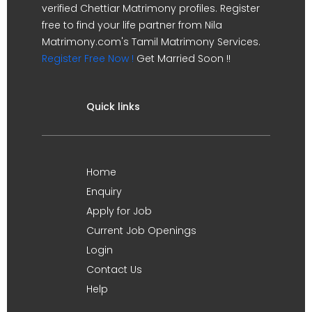
verified Chettiar Matrimony profiles. Register
free to find your life partner from Nila
Matrimony.com's Tamil Matrimony Services.
Register Free Now !
Get Married Soon !!
Quick links
Home
Enquiry
Apply for Job
Current Job Openings
Login
Contact Us
Help