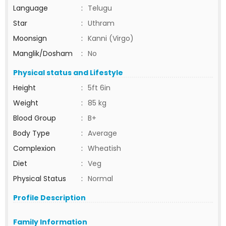
Language
:
Telugu
Star
:
Uthram
Moonsign
:
Kanni (Virgo)
Manglik/Dosham
:
No
Physical status and Lifestyle
Height
:
5ft 6in
Weight
:
85 kg
Blood Group
:
B+
Body Type
:
Average
Complexion
:
Wheatish
Diet
:
Veg
Physical Status
:
Normal
Profile Description
Family Information