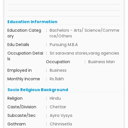
Education Information
Education Categ
:
Bachelors - Arts/ Science/Comme
ory
rce/Others
Edu Details
:
Pursuing M.B.A
Occupation Detai
:
Sri saravana stores,varag agencies
ls
Occupation
:
Business Man
Employed in
:
Business
Monthly Income
:
Rs.1lakh
Socio Religious Background
Religion
:
Hindu
Caste/Division
:
Chettiar
Subcaste/Sec
:
Ayira Vysya
Gothram
:
Chinnisetla