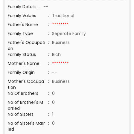
Family Details
:
--
Family Values
:
Traditional
Father's Name
:
********
Family Type
:
Seperate Family
Father's Occupati
:
Business
on
Family Status
:
Rich
Mother's Name
:
********
Family Origin
:
--
Mother's Occupa
:
Business
tion
No Of Brothers
:
0
No of Brother's M
:
0
arried
No of Sisters
:
1
No of Sister's Marr
:
0
ied