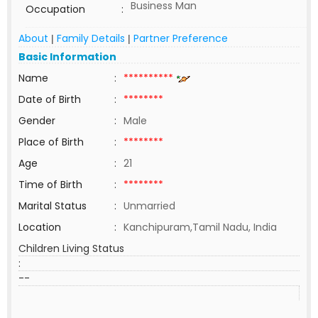
Business Man
Occupation
:
About
Family Details
Partner Preference
|
|
Basic Information
Name
:
**********
Date of Birth
:
********
Gender
:
Male
Place of Birth
:
********
Age
:
21
Time of Birth
:
********
Marital Status
:
Unmarried
Location
:
Kanchipuram,Tamil Nadu, India
Children Living Status
:
--