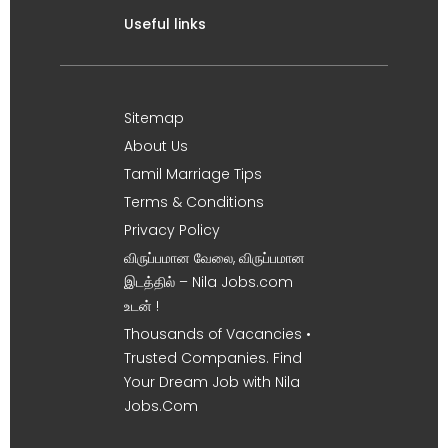
Useful links
Sitemap
About Us
Tamil Marriage Tips
Terms & Conditions
Privacy Policy
விருப்பமான வேலை, விருப்பமான
இடத்தில் – Nila Jobs.com
உடன் !
Thousands of Vacancies •
Trusted Companies. Find
Your Dream Job with Nila
Jobs.Com