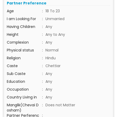
Partner Preference
Age
:
18 To 23
I am Looking For
:
Unmarried
Having Children
:
Any
Height
:
Any to Any
Complexion
:
Any
Physical status
:
Normal
Religion
:
Hindu
Caste
:
Chettiar
Sub Caste
:
Any
Education
:
Any
Occupation
:
Any
Country Living in
:
Any
Manglik(Chevai D
:
Does not Matter
osham)
Partner Perferenc
: