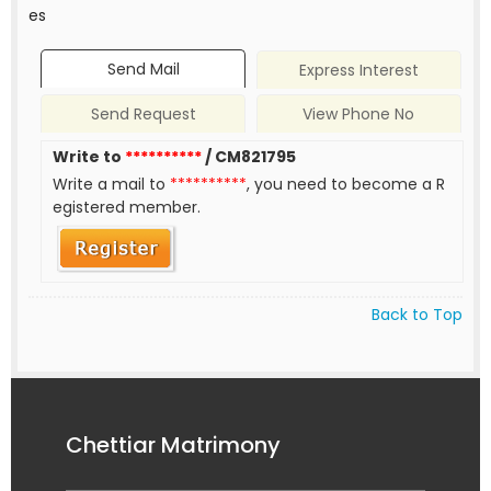
es
Send Mail
Express Interest
Send Request
View Phone No
Write to
**********
/ CM821795
Write a mail to
**********
, you need to become a R
egistered member.
Back to Top
Chettiar Matrimony