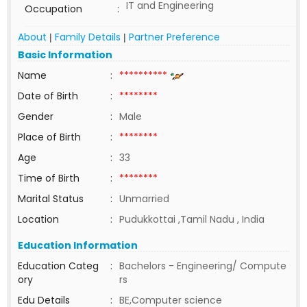
IT and Engineering
Occupation
:
About
Family Details
Partner Preference
|
|
Basic Information
Name
:
**********
Date of Birth
:
********
Gender
:
Male
Place of Birth
:
********
Age
:
33
Time of Birth
:
********
Marital Status
:
Unmarried
Location
:
Pudukkottai ,Tamil Nadu , India
Education Information
Education Categ
:
Bachelors - Engineering/ Compute
ory
rs
Edu Details
:
BE,Computer science