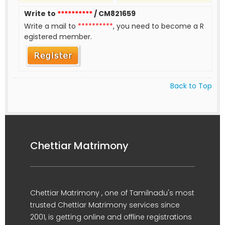
Write to
**********
/ CM821659
Write a mail to
**********
, you need to become a R
egistered member.
Back to Top
Chettiar Matrimony
Chettiar Matrimony , one of Tamilnadu's most
trusted Chettiar Matrimony services since
2001, is getting online and offline registrations