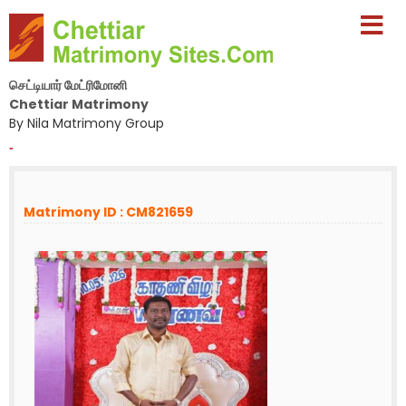
செட்டியார் மேட்ரிமோனி
Chettiar Matrimony
By Nila Matrimony Group
-
Matrimony ID : CM821659