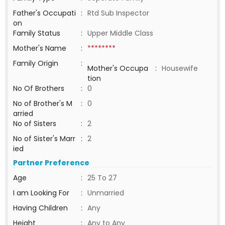
Father's Occupati
:
Rtd Sub Inspector
on
Family Status
:
Upper Middle Class
Mother's Name
:
********
Family Origin
:
Mother's Occupa
:
Housewife
tion
No Of Brothers
:
0
No of Brother's M
:
0
arried
No of Sisters
:
2
No of Sister's Marr
:
2
ied
Partner Preference
Age
:
25 To 27
I am Looking For
:
Unmarried
Having Children
:
Any
Height
:
Any to Any