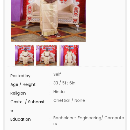
Self
Posted by
:
33 / 5ft 6in
Age / Height
:
Hindu
Religion
:
Chettiar / None
Caste / Subcast
:
e
Bachelors - Engineering/ Compute
Education
:
rs