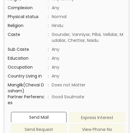
Complexion
:
Any
Physical status
:
Normal
Religion
:
Hindu
Caste
:
Gounder, Vanniyar, Pillai, Vellalar, M
udaliar, Chettiar, Naidu
Sub Caste
:
Any
Education
:
Any
Occupation
:
Any
Country Living in
:
Any
Manglik(Chevai D
:
Does not Matter
osham)
Partner Perferenc
:
Good Soulmate
es
Send Mail
Express Interest
Send Request
View Phone No