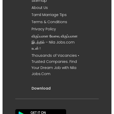
Sitemap
About Us
Tamil Marriage Tips
Terms & Conditions
Privacy Policy
விருப்பமான வேலை, விருப்பமான
இடத்தில் – Nila Jobs.com
உடன் !
Thousands of Vacancies •
Trusted Companies. Find
Your Dream Job with Nila
Jobs.Com
Download