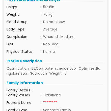
Height
:
5ft 6in
Weight
:
70 kg
Blood Group
:
Do not know
Body Type
:
Average
Complexion
:
Wheatish Medium
Diet
:
Non-Veg
Physical Status
:
Normal
Profile Description
Qualification : BE,Computer science Job : Optimize ,Ba
ngalore Star : Sathayam Weight : 0
Family Information
Family Details
:
Family Values
:
Traditional
Father's Name
:
********
Family Type
:
Seperate Family