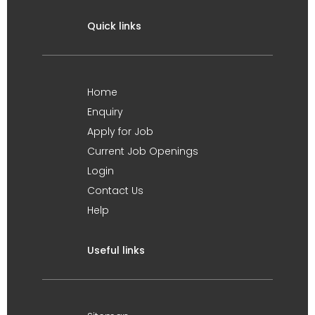
Quick links
Home
Enquiry
Apply for Job
Current Job Openings
Login
Contact Us
Help
Useful links