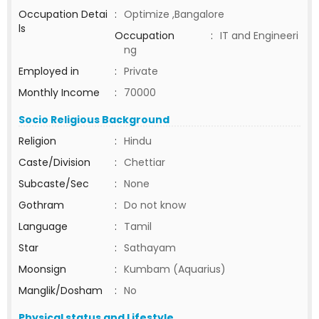
Occupation Detai
:
Optimize ,Bangalore
ls
Occupation
:
IT and Engineeri
ng
Employed in
:
Private
Monthly Income
:
70000
Socio Religious Background
Religion
:
Hindu
Caste/Division
:
Chettiar
Subcaste/Sec
:
None
Gothram
:
Do not know
Language
:
Tamil
Star
:
Sathayam
Moonsign
:
Kumbam (Aquarius)
Manglik/Dosham
:
No
Physical status and Lifestyle