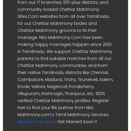
from our 17 branches, 100-plus districts, and
community-based Chettiar Matrimony
Sites.Com websites from all over Tamilnadu
for our Chettiar Matrimony brides and
Chettiar Matrimony grooms to fix their
marriage. Nila Matrimony.Com has been
making happy marriages happen since 2001
in Tamilnadu. We support Chettiar Matrimony
parents to find suitable matches from all our
Chettiar Matrimony communities and from
their native Tamilnadu districts like Chennai,
Coimbatore, Madurai, Trichy, Tirunelveli, Salem,
Erode, Vellore, Nagercoil, Pondicherry,
Villupuram, Krishnagiri, Thanjavur, etc. 100%
verified Chettiar Matrimony profiles. Register
free to find your life partner from Nila
Matrimony.com's Tamil Matrimony Services.
Register Free Now !
Get Married Soon !!