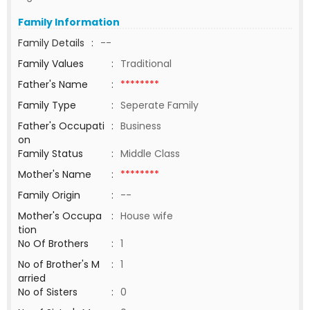
Family Information
Family Details
:
--
Family Values
:
Traditional
Father's Name
:
********
Family Type
:
Seperate Family
Father's Occupati
:
Business
on
Family Status
:
Middle Class
Mother's Name
:
********
Family Origin
:
--
Mother's Occupa
:
House wife
tion
No Of Brothers
:
1
No of Brother's M
:
1
arried
No of Sisters
:
0