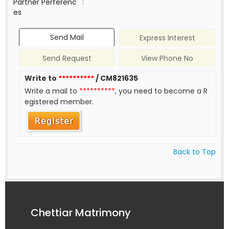
Partner Perferenc
:
es
Send Mail
Express Interest
Send Request
View Phone No
Write to
**********
/ CM821635
Write a mail to
**********
, you need to become a R
egistered member.
Back to Top
Chettiar Matrimony