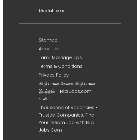
Useful links
Sitemap
About Us
Tamil Marriage Tips
Terms & Conditions
Privacy Policy
விருப்பமான வேலை, விருப்பமான
இடத்தில் – Nila Jobs.com
உடன் !
Thousands of Vacancies •
Trusted Companies. Find
Your Dream Job with Nila
Jobs.Com