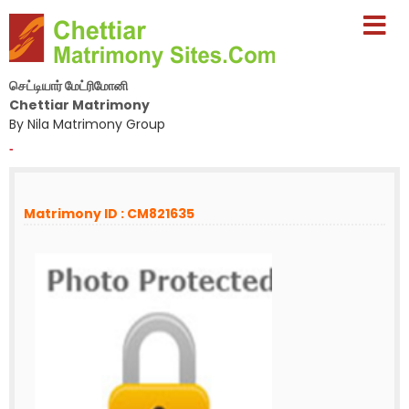
செட்டியார் மேட்ரிமோனி
Chettiar Matrimony
By Nila Matrimony Group
-
Matrimony ID : CM821635