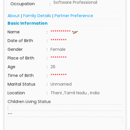
Software Professional
Occupation
:
About
Family Details
Partner Preference
|
|
Basic Information
Name
:
**********
Date of Birth
:
********
Gender
:
Female
Place of Birth
:
********
Age
:
26
Time of Birth
:
********
Marital Status
:
Unmarried
Location
:
Theni ,Tamil Nadu , India
Children Living Status
:
--