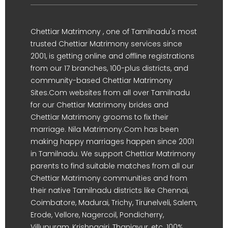
Chettiar Matrimony , one of Tamilnadu's most
trusted Chettiar Matrimony services since
2001, is getting online and offline registrations
from our 17 branches, 100-plus districts, and
community-based Chettiar Matrimony
Sites.Com websites from all over Tamilnadu
for our Chettiar Matrimony brides and
Chettiar Matrimony grooms to fix their
marriage. Nila Matrimony.Com has been
making happy marriages happen since 2001
in Tamilnadu. We support Chettiar Matrimony
parents to find suitable matches from all our
Chettiar Matrimony communities and from
their native Tamilnadu districts like Chennai,
Coimbatore, Madurai, Trichy, Tirunelveli, Salem,
Erode, Vellore, Nagercoil, Pondicherry,
Villupuram, Krishnagiri, Thanjavur, etc. 100%