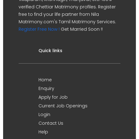
verified Chettiar Matrimony profiles. Register
free to find your life partner from Nila
Matrimony.com's Tamil Matrimony Services.
Register Free Now !
Get Married Soon !!
Quick links
Home
Enquiry
Apply for Job
Current Job Openings
Login
Contact Us
Help