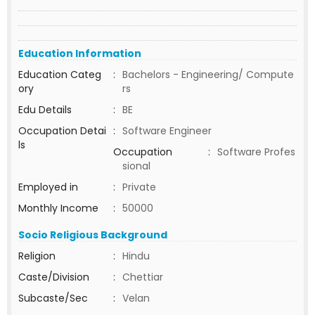
Education Information
Education Categ
:
Bachelors - Engineering/ Compute
ory
rs
Edu Details
:
BE
Occupation Detai
:
Software Engineer
ls
Occupation
:
Software Profes
sional
Employed in
:
Private
Monthly Income
:
50000
Socio Religious Background
Religion
:
Hindu
Caste/Division
:
Chettiar
Subcaste/Sec
:
Velan