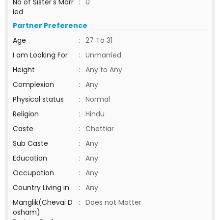
No of Sister's Marr
:
0
ied
Partner Preference
Age
:
27 To 31
I am Looking For
:
Unmarried
Height
:
Any to Any
Complexion
:
Any
Physical status
:
Normal
Religion
:
Hindu
Caste
:
Chettiar
Sub Caste
:
Any
Education
:
Any
Occupation
:
Any
Country Living in
:
Any
Manglik(Chevai D
:
Does not Matter
osham)