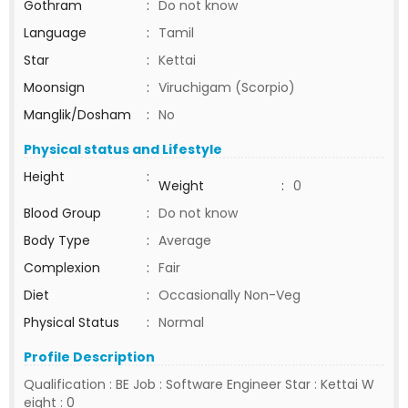
Gothram
:
Do not know
Language
:
Tamil
Star
:
Kettai
Moonsign
:
Viruchigam (Scorpio)
Manglik/Dosham
:
No
Physical status and Lifestyle
Height
:
Weight
:
0
Blood Group
:
Do not know
Body Type
:
Average
Complexion
:
Fair
Diet
:
Occasionally Non-Veg
Physical Status
:
Normal
Profile Description
Qualification : BE Job : Software Engineer Star : Kettai W
eight : 0