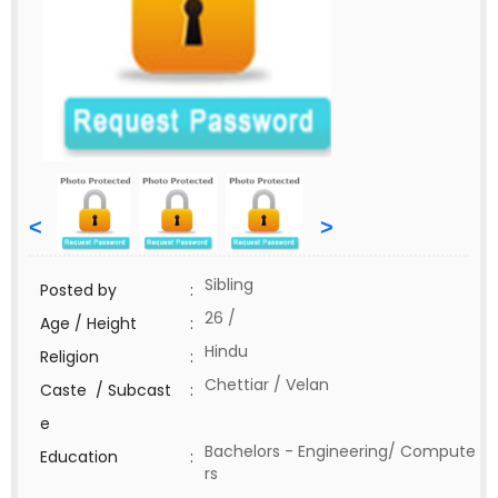
<
>
Sibling
Posted by
:
26 /
Age / Height
:
Hindu
Religion
:
Chettiar / Velan
Caste / Subcast
:
e
Bachelors - Engineering/ Compute
Education
:
rs