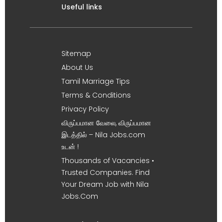
Useful links
Sitemap
About Us
Tamil Marriage Tips
Terms & Conditions
Privacy Policy
விருப்பமான வேலை, விருப்பமான
இடத்தில் – Nila Jobs.com
உடன் !
Thousands of Vacancies •
Trusted Companies. Find
Your Dream Job with Nila
Jobs.Com