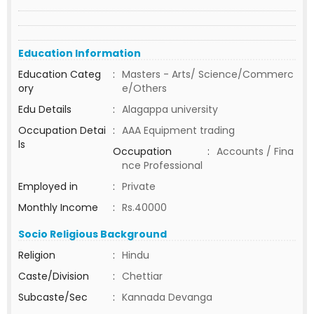
Education Information
Education Categ
:
Masters - Arts/ Science/Commerc
ory
e/Others
Edu Details
:
Alagappa university
Occupation Detai
:
AAA Equipment trading
ls
Occupation
:
Accounts / Fina
nce Professional
Employed in
:
Private
Monthly Income
:
Rs.40000
Socio Religious Background
Religion
:
Hindu
Caste/Division
:
Chettiar
Subcaste/Sec
:
Kannada Devanga