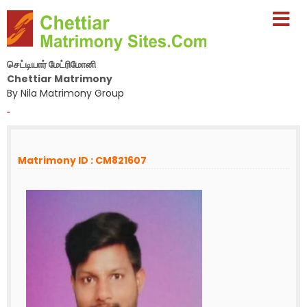
செட்டியார் மேட்ரிமோனி
Chettiar Matrimony
By Nila Matrimony Group
-
Matrimony ID : CM821607