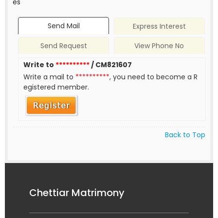
es
Send Mail
Express Interest
Send Request
View Phone No
Write to
**********
/ CM821607
Write a mail to
**********
, you need to become a R
egistered member.
Back to Top
Chettiar Matrimony