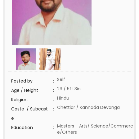
Self
Posted by
:
29 / 5ft 3in
Age / Height
:
Hindu
Religion
:
Chettiar / Kannada Devanga
Caste / Subcast
:
e
Masters - Arts/ Science/Commerc
Education
:
e/Others