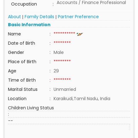
Accounts / Finance Professional
Occupation
:
About
Family Details
Partner Preference
|
|
Basic Information
Name
:
**********
Date of Birth
:
********
Gender
:
Male
Place of Birth
:
********
Age
:
29
Time of Birth
:
********
Marital Status
:
Unmarried
Location
:
Karaikudi,Tamil Nadu, India
Children Living Status
:
--