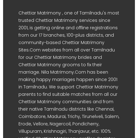
Chettiar Matrimony , one of Tamilnadu's most
trusted Chettiar Matrimony services since
2001, is getting online and offline registrations
from our 17 branches, 100-plus districts, and
community-based Chettiar Matrimony
Sites.Com websites from all over Tamilnadu
for our Chettiar Matrimony brides and
Chettiar Matrimony grooms to fix their
marriage. Nila Matrimony.Com has been
making happy marriages happen since 2001
in Tamilnadu. We support Chettiar Matrimony
parents to find suitable matches from all our
Chettiar Matrimony communities and from
their native Tamilnadu districts like Chennai,
Coimbatore, Madurai, Trichy, Tirunelveli, Salem,
Erode, Vellore, Nagercoil, Pondicherry,
Villupuram, Krishnagiri, Thanjavur, etc. 100%