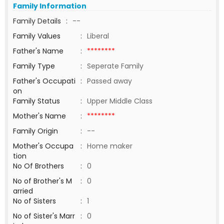
Family Information
Family Details
:
--
Family Values
:
Liberal
Father's Name
:
********
Family Type
:
Seperate Family
Father's Occupati
:
Passed away
on
Family Status
:
Upper Middle Class
Mother's Name
:
********
Family Origin
:
--
Mother's Occupa
:
Home maker
tion
No Of Brothers
:
0
No of Brother's M
:
0
arried
No of Sisters
:
1
No of Sister's Marr
:
0