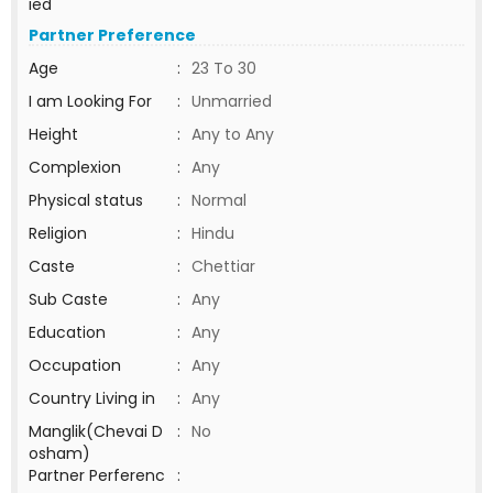
ied
Partner Preference
Age
:
23 To 30
I am Looking For
:
Unmarried
Height
:
Any to Any
Complexion
:
Any
Physical status
:
Normal
Religion
:
Hindu
Caste
:
Chettiar
Sub Caste
:
Any
Education
:
Any
Occupation
:
Any
Country Living in
:
Any
Manglik(Chevai D
:
No
osham)
Partner Perferenc
: