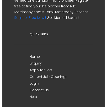
verified Chettiar Matrimony profiles. Register
free to find your life partner from Nila
Matrimony.com's Tamil Matrimony Services.
Register Free Now !
Get Married Soon !!
Quick links
Home
Enquiry
Apply for Job
Current Job Openings
Login
Contact Us
Help