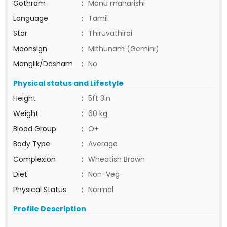
Gothram
:
Manu maharishi
Language
:
Tamil
Star
:
Thiruvathirai
Moonsign
:
Mithunam (Gemini)
Manglik/Dosham
:
No
Physical status and Lifestyle
Height
:
5ft 3in
Weight
:
60 kg
Blood Group
:
O+
Body Type
:
Average
Complexion
:
Wheatish Brown
Diet
:
Non-Veg
Physical Status
:
Normal
Profile Description