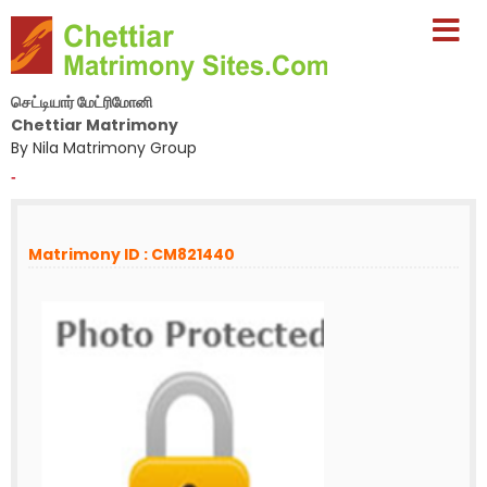
செட்டியார் மேட்ரிமோனி
Chettiar Matrimony
By Nila Matrimony Group
-
Matrimony ID : CM821440