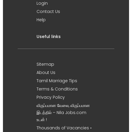
Login
Contact Us
Help
Useful links
Sitemap
About Us
Tamil Marriage Tips
Terms & Conditions
Privacy Policy
விருப்பமான வேலை, விருப்பமான
இடத்தில் – Nila Jobs.com
உடன் !
Thousands of Vacancies •