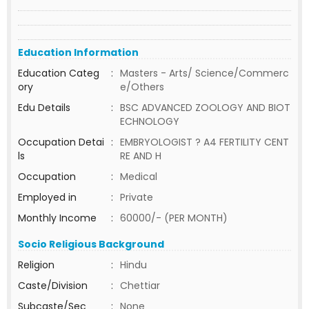
Education Information
Education Categ
:
Masters - Arts/ Science/Commerc
ory
e/Others
Edu Details
:
BSC ADVANCED ZOOLOGY AND BIOT
ECHNOLOGY
Occupation Detai
:
EMBRYOLOGIST ? A4 FERTILITY CENT
ls
RE AND H
Occupation
:
Medical
Employed in
:
Private
Monthly Income
:
60000/- (PER MONTH)
Socio Religious Background
Religion
:
Hindu
Caste/Division
:
Chettiar
Subcaste/Sec
:
None