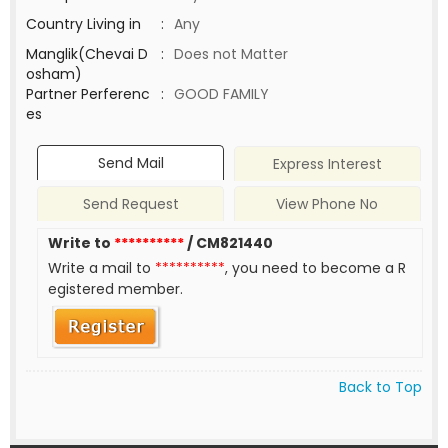
Country Living in
:
Any
Manglik(Chevai D
:
Does not Matter
osham)
Partner Perferenc
:
GOOD FAMILY
es
Send Mail
Express Interest
Send Request
View Phone No
Write to
**********
/ CM821440
Write a mail to
**********
, you need to become a R
egistered member.
Back to Top