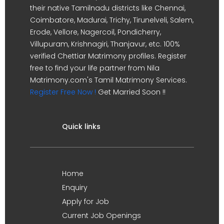
their native Tamilnadu districts like Chennai,
Coimbatore, Madurai, Trichy, Tirunelveli, Salem,
Erode, Vellore, Nagercoil, Pondicherry,
Villupuram, Krishnagiri, Thanjavur, etc. 100%
verified Chettiar Matrimony profiles. Register
free to find your life partner from Nila
Matrimony.com's Tamil Matrimony Services.
Register Free Now !
Get Married Soon !!
Quick links
Home
Enquiry
Apply for Job
Current Job Openings