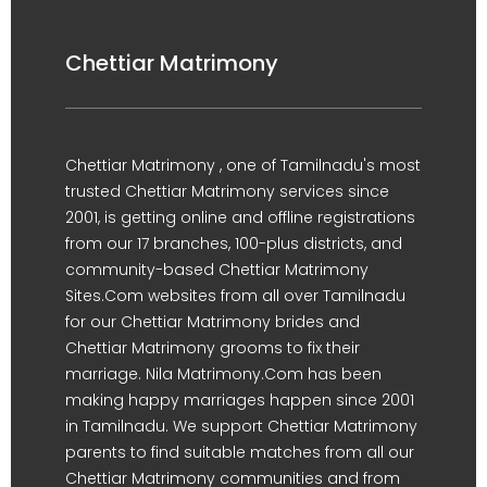
Chettiar Matrimony
Chettiar Matrimony , one of Tamilnadu's most
trusted Chettiar Matrimony services since
2001, is getting online and offline registrations
from our 17 branches, 100-plus districts, and
community-based Chettiar Matrimony
Sites.Com websites from all over Tamilnadu
for our Chettiar Matrimony brides and
Chettiar Matrimony grooms to fix their
marriage. Nila Matrimony.Com has been
making happy marriages happen since 2001
in Tamilnadu. We support Chettiar Matrimony
parents to find suitable matches from all our
Chettiar Matrimony communities and from