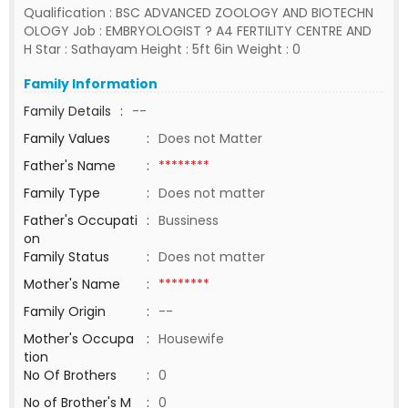
Qualification : BSC ADVANCED ZOOLOGY AND BIOTECHN
OLOGY Job : EMBRYOLOGIST ? A4 FERTILITY CENTRE AND
H Star : Sathayam Height : 5ft 6in Weight : 0
Family Information
Family Details
:
--
Family Values
:
Does not Matter
Father's Name
:
********
Family Type
:
Does not matter
Father's Occupati
:
Bussiness
on
Family Status
:
Does not matter
Mother's Name
:
********
Family Origin
:
--
Mother's Occupa
:
Housewife
tion
No Of Brothers
:
0
No of Brother's M
:
0