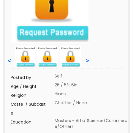
<
>
Self
Posted by
:
26 / 5ft 6in
Age / Height
:
Hindu
Religion
:
Chettiar / None
Caste / Subcast
:
e
Masters - Arts/ Science/Commerc
Education
:
e/Others