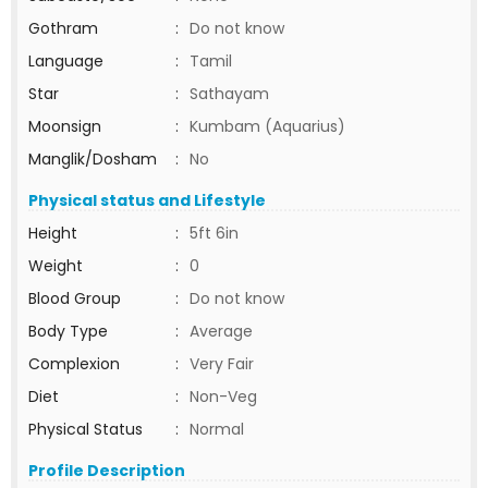
Gothram
:
Do not know
Language
:
Tamil
Star
:
Sathayam
Moonsign
:
Kumbam (Aquarius)
Manglik/Dosham
:
No
Physical status and Lifestyle
Height
:
5ft 6in
Weight
:
0
Blood Group
:
Do not know
Body Type
:
Average
Complexion
:
Very Fair
Diet
:
Non-Veg
Physical Status
:
Normal
Profile Description