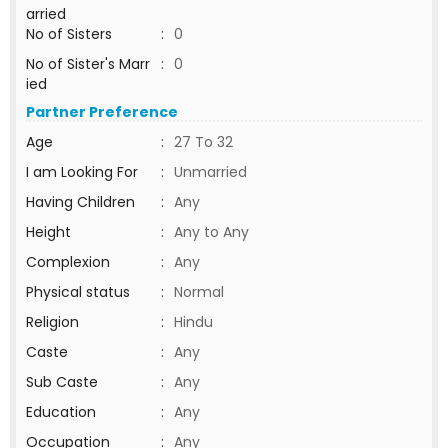
arried
No of Sisters
:
0
No of Sister's Marr
:
0
ied
Partner Preference
Age
:
27 To 32
I am Looking For
:
Unmarried
Having Children
:
Any
Height
:
Any to Any
Complexion
:
Any
Physical status
:
Normal
Religion
:
Hindu
Caste
:
Any
Sub Caste
:
Any
Education
:
Any
Occupation
:
Any