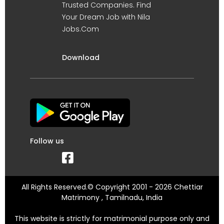
Trusted Companies. Find
Your Dream Job with Nila
Jobs.Com
Download
Follow us
All Rights Reserved.© Copyright 2001 - 2026 Chettiar
Matrimony , Tamilnadu, India
This website is strictly for matrimonial purpose only and