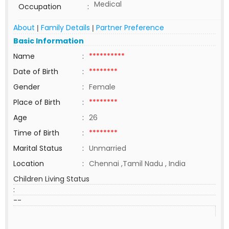
Medical
Occupation
:
About
Family Details
Partner Preference
|
|
Basic Information
Name
:
**********
Date of Birth
:
********
Gender
:
Female
Place of Birth
:
********
Age
:
26
Time of Birth
:
********
Marital Status
:
Unmarried
Location
:
Chennai ,Tamil Nadu , India
Children Living Status
:
--