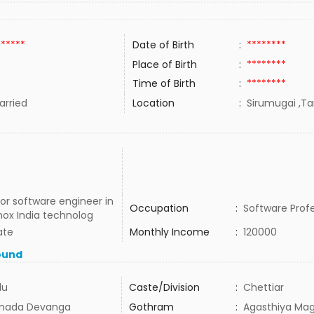
******
Date of Birth
:
********
Place of Birth
:
********
Time of Birth
:
********
rried
Location
:
Sirumugai ,Ta
or software engineer in
Occupation
:
Software Profe
nox India technolog
ate
Monthly Income
:
120000
ound
du
Caste/Division
:
Chettiar
nada Devanga
Gothram
:
Agasthiya Mag