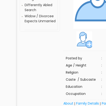
Differently Abled
Search
Widow / Divorcee
Expects Unmarried
Posted by
:
Age / Height
:
Religion
:
Caste / Subcaste
:
Education
:
Occupation
:
About
Family Details
Pa
|
|