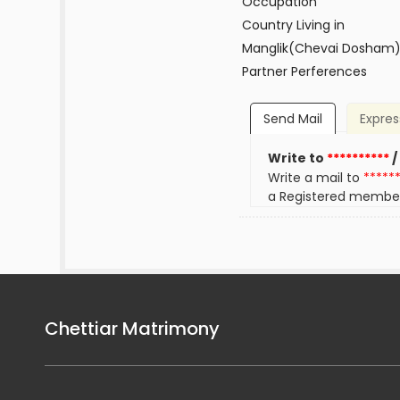
Occupation
Country Living in
Manglik(Chevai Dosham
Partner Perferences
Send Mail
Expres
Write to
**********
/
Write a mail to
*****
a Registered membe
Chettiar Matrimony