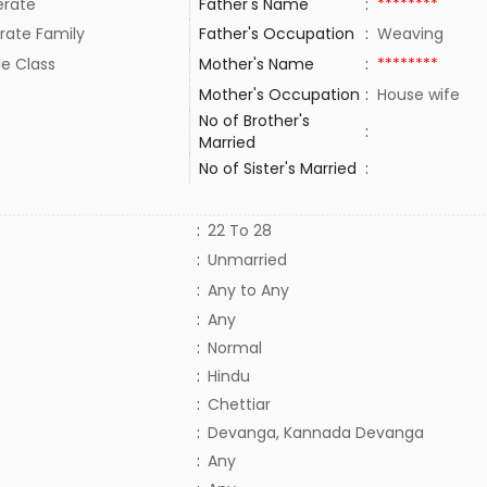
rate
Father's Name
:
********
rate Family
Father's Occupation
:
Weaving
le Class
Mother's Name
:
********
Mother's Occupation
:
House wife
No of Brother's
:
Married
No of Sister's Married
:
:
22 To 28
:
Unmarried
:
Any to Any
:
Any
:
Normal
:
Hindu
:
Chettiar
:
Devanga, Kannada Devanga
:
Any