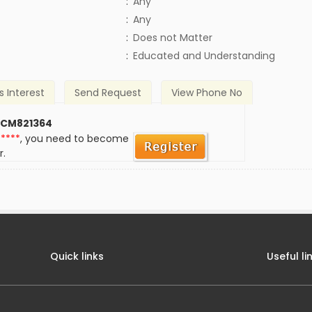
:
Any
:
Any
)
:
Does not Matter
:
Educated and Understanding
s Interest
Send Request
View Phone No
 CM821364
*****
, you need to become
r.
Quick links
Useful li