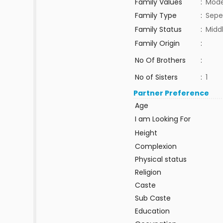
Family Values
:
Mode
Family Type
:
Sepe
Family Status
:
Midd
Family Origin
:
No Of Brothers
:
No of Sisters
:
1
Partner Preference
Age
I am Looking For
Height
Complexion
Physical status
Religion
Caste
Sub Caste
Education