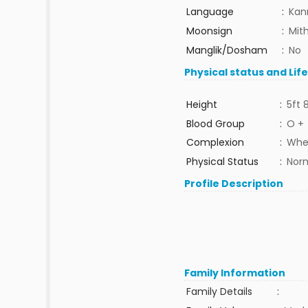
Language
:
Kan
Moonsign
:
Mit
Manglik/Dosham
:
No
Physical status and Lif
Height
:
5ft 
Blood Group
:
O +
Complexion
:
Whe
Physical Status
:
Nor
Profile Description
Family Information
Family Details
: