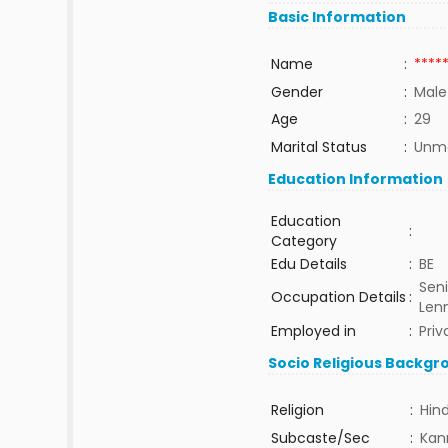
Basic Information
Name
:
****
Gender
:
Male
Age
:
29
Marital Status
:
Unma
Education Information
Education
:
Category
Edu Details
:
BE
Seni
Occupation Details
:
Len
Employed in
:
Priv
Socio Religious Backgr
Religion
:
Hin
Subcaste/Sec
:
Kan