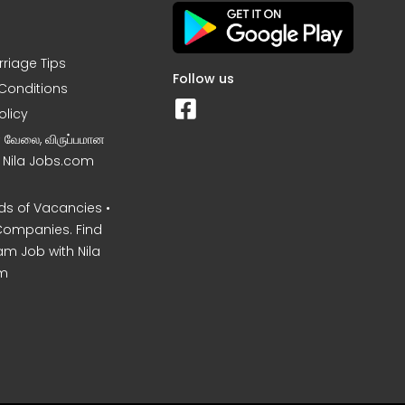
rriage Tips
Follow us
Conditions
olicy
ன வேலை, விருப்பமான
– Nila Jobs.com
s of Vacancies •
Companies. Find
am Job with Nila
m