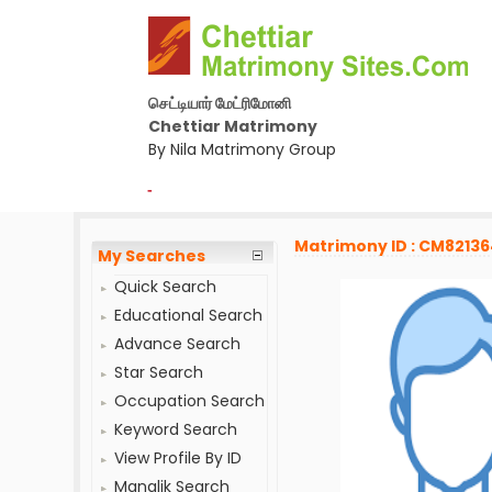
செட்டியார் மேட்ரிமோனி
Chettiar Matrimony
By Nila Matrimony Group
-
Matrimony ID : CM8213
My Searches
Quick Search
Educational Search
Advance Search
Star Search
Occupation Search
Keyword Search
View Profile By ID
Manglik Search