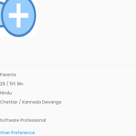
Parents
29 / 5ft 8in
Hindu
Chettiar / Kannada Devanga
Software Professional
rtner Preference