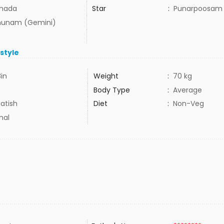
nada
Star
:
Punarpoosam
hunam (Gemini)
estyle
8in
Weight
:
70 kg
Body Type
:
Average
atish
Diet
:
Non-Veg
mal