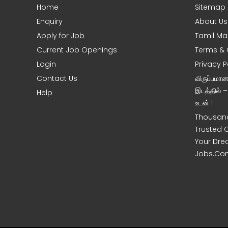
Home
Sitemap
Enquiry
About Us
Apply for Job
Tamil Ma
Current Job Openings
Terms & 
Login
Privacy P
Contact Us
விருப்பமா
இடத்தில் 
Help
உடன் !
Thousand
Trusted 
Your Dre
Jobs.Co