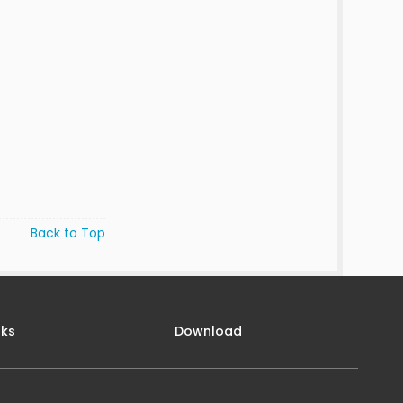
Back to Top
nks
Download