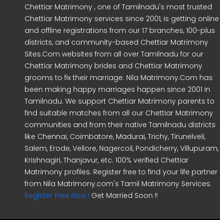
Chettiar Matrimony , one of Tamilnadu's most trusted
Chettiar Matrimony services since 2001, is getting online
and offline registrations from our 17 branches, 100-plus
districts, and community-based Chettiar Matrimony
Sites.Com websites from all over Tamilnadu for our
Chettiar Matrimony brides and Chettiar Matrimony
grooms to fix their marriage. Nila Matrimony.Com has
been making happy marriages happen since 2001 in
Tamilnadu. We support Chettiar Matrimony parents to
find suitable matches from all our Chettiar Matrimony
communities and from their native Tamilnadu districts
like Chennai, Coimbatore, Madurai, Trichy, Tirunelveli,
Salem, Erode, Vellore, Nagercoil, Pondicherry, Villupuram,
Krishnagiri, Thanjavur, etc. 100% verified Chettiar
Matrimony profiles. Register free to find your life partner
from Nila Matrimony.com's Tamil Matrimony Services.
Register Free Now !
Get Married Soon !!