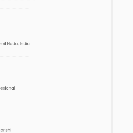
mil Nadu, India
ssional
arishi