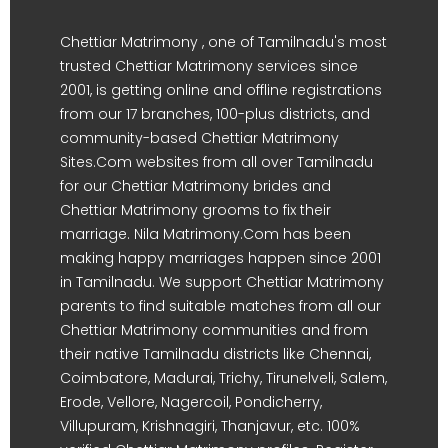
Chettiar Matrimony , one of Tamilnadu's most
trusted Chettiar Matrimony services since
2001, is getting online and offline registrations
from our 17 branches, 100-plus districts, and
community-based Chettiar Matrimony
Sites.Com websites from all over Tamilnadu
for our Chettiar Matrimony brides and
Chettiar Matrimony grooms to fix their
marriage. Nila Matrimony.Com has been
making happy marriages happen since 2001
in Tamilnadu. We support Chettiar Matrimony
parents to find suitable matches from all our
Chettiar Matrimony communities and from
their native Tamilnadu districts like Chennai,
Coimbatore, Madurai, Trichy, Tirunelveli, Salem,
Erode, Vellore, Nagercoil, Pondicherry,
Villupuram, Krishnagiri, Thanjavur, etc. 100%