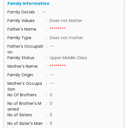
Family Information
Family Details
:
--
Family Values
:
Does not Matter
Father's Name
:
********
Family Type
:
Does not matter
Father's Occupati
:
--
on
Family Status
:
Upper Middle Class
Mother's Name
:
********
Family Origin
:
--
Mother's Occupa
:
--
tion
No Of Brothers
:
0
No of Brother's M
:
0
arried
No of Sisters
:
0
No of Sister's Marr
:
0