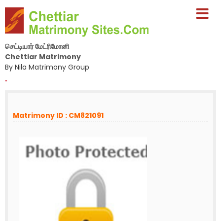
செட்டியார் மேட்ரிமோனி
Chettiar Matrimony
By Nila Matrimony Group
-
Matrimony ID : CM821091