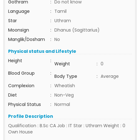
Gothram
:
Do not know
Language
:
Tamil
Star
:
Uthram
Moonsign
:
Dhanus (Sagittarius)
Manglik/Dosham
:
No
Physical status and Lifestyle
Height
:
Weight
:
0
Blood Group
:
Body Type
:
Average
Complexion
:
Wheatish
Diet
:
Non-Veg
Physical Status
:
Normal
Profile Description
Qualification : B.Sc CA Job : IT Star : Uthram Weight : 0
Own House