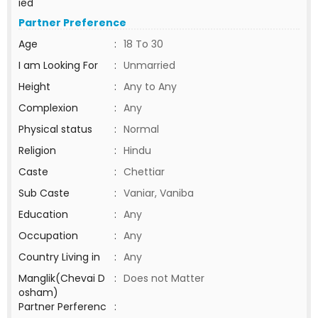
ied
Partner Preference
Age
:
18 To 30
I am Looking For
:
Unmarried
Height
:
Any to Any
Complexion
:
Any
Physical status
:
Normal
Religion
:
Hindu
Caste
:
Chettiar
Sub Caste
:
Vaniar, Vaniba
Education
:
Any
Occupation
:
Any
Country Living in
:
Any
Manglik(Chevai D
:
Does not Matter
osham)
Partner Perferenc
: