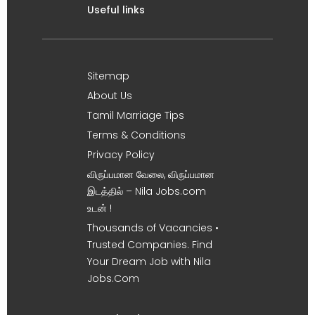
Useful links
Sitemap
About Us
Tamil Marriage Tips
Terms & Conditions
Privacy Policy
விருப்பமான வேலை, விருப்பமான
இடத்தில் – Nila Jobs.com
உடன் !
Thousands of Vacancies •
Trusted Companies. Find
Your Dream Job with Nila
Jobs.Com