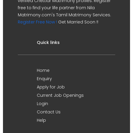
verified Chettiar Matrimony profiles. Register
free to find your life partner from Nila
Matrimony.com's Tamil Matrimony Services.
Register Free Now !
Get Married Soon !!
Quick links
Home
Enquiry
Apply for Job
Current Job Openings
Login
Contact Us
Help