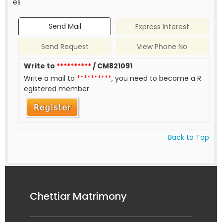
es
Send Mail
Express Interest
Send Request
View Phone No
Write to
**********
/ CM821091
Write a mail to
**********
, you need to become a R
egistered member.
Back to Top
Chettiar Matrimony