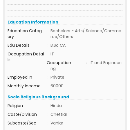
Education Information
Education Categ
:
Bachelors - Arts/ Science/Comme
ory
rce/Others
Edu Details
:
B.Sc CA
Occupation Detai
:
IT
ls
Occupation
:
IT and Engineeri
ng
Employed in
:
Private
Monthly Income
:
60000
Socio Religious Background
Religion
:
Hindu
Caste/Division
:
Chettiar
Subcaste/Sec
:
Vaniar