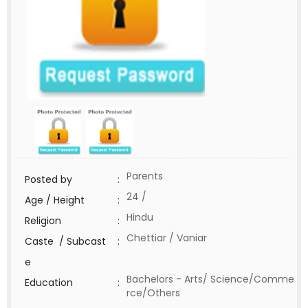
Parents
Posted by
:
24 /
Age / Height
:
Hindu
Religion
:
Chettiar / Vaniar
Caste / Subcast
:
e
Bachelors - Arts/ Science/Comme
Education
:
rce/Others