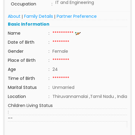
IT and Engineering
Occupation
:
About
Family Details
Partner Preference
|
|
Basic Information
Name
:
**********
Date of Birth
:
********
Gender
:
Female
Place of Birth
:
********
Age
:
24
Time of Birth
:
********
Marital Status
:
Unmarried
Location
:
Thiruvannamalai ,Tamil Nadu , India
Children Living Status
:
--