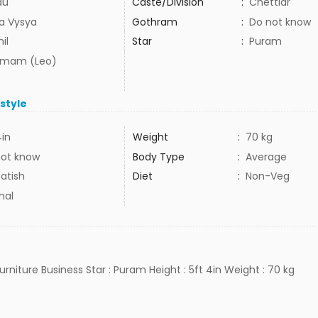
du
Caste/Division
:
Chettiar
ra Vysya
Gothram
:
Do not know
il
Star
:
Puram
mam (Leo)
estyle
4in
Weight
:
70 kg
not know
Body Type
:
Average
atish
Diet
:
Non-Veg
mal
Furniture Business Star : Puram Height : 5ft 4in Weight : 70 kg