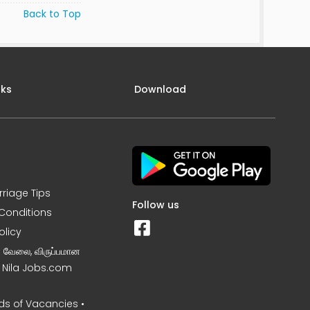
Back to Top
nks
Download
rriage Tips
Follow us
Conditions
olicy
ன வேலை, விருப்பமான
– Nila Jobs.com
s of Vacancies •