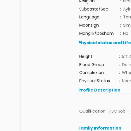
Religion
:
Hin
Subcaste/Sec
:
Ayi
Language
:
Tam
Moonsign
:
Sim
Manglik/Dosham
:
No
Physical status and Lif
Height
:
5ft 
Blood Group
:
Do 
Complexion
:
Whe
Physical Status
:
Nor
Profile Description
Qualification : HSC Job : 
Family Information