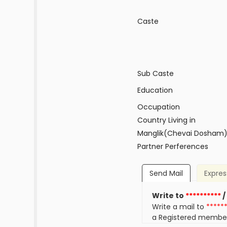
Caste
Sub Caste
Education
Occupation
Country Living in
Manglik(Chevai Dosham
Partner Perferences
Send Mail
Expres
Write to
**********
/
Write a mail to
*****
a Registered membe