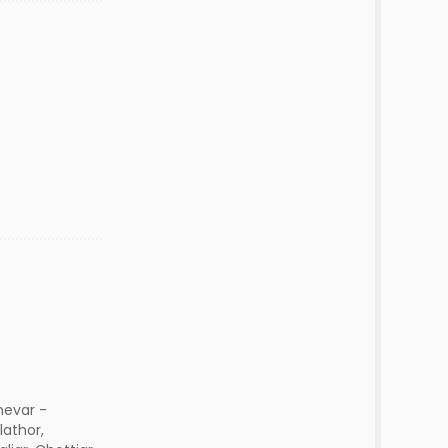
hevar -
lathor,