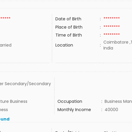
******
Date of Birth
:
********
Place of Birth
:
********
Time of Birth
:
********
Coimbatore ,T
rried
Location
:
India
er Secondary/Secondary
iture Business
Occupation
:
Business Man
ness
Monthly Income
:
40000
ound