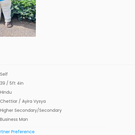
Self
39 / 5ft 4in
Hindu
Chettiar / Ayira Vysya
Higher Secondary/Secondary
Business Man
rtner Preference