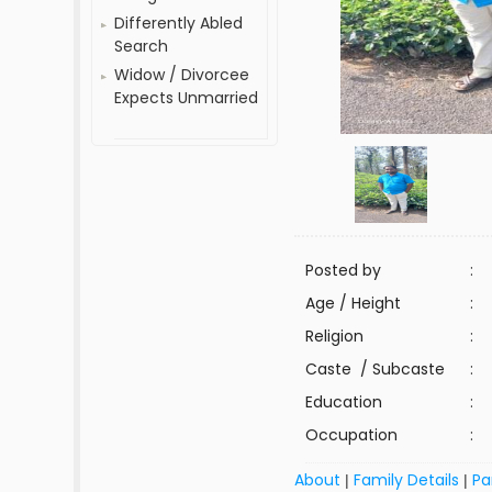
Differently Abled
Search
Widow / Divorcee
Expects Unmarried
Posted by
:
Age / Height
:
Religion
:
Caste / Subcaste
:
Education
:
Occupation
:
About
Family Details
Pa
|
|