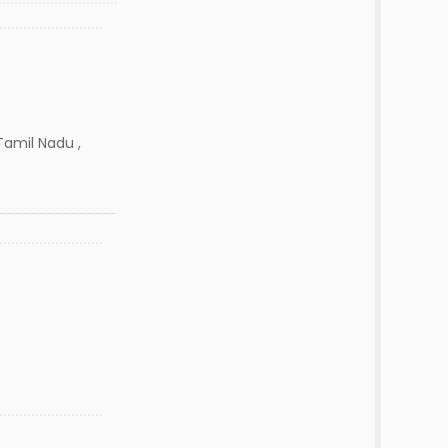
amil Nadu ,