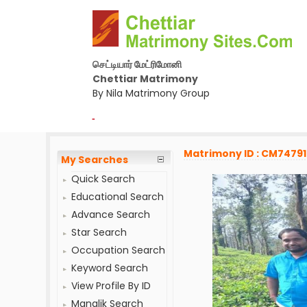
செட்டியார் மேட்ரிமோனி
Chettiar Matrimony
By Nila Matrimony Group
-
Matrimony ID : CM7479
My Searches
Quick Search
Educational Search
Advance Search
Star Search
Occupation Search
Keyword Search
View Profile By ID
Manglik Search