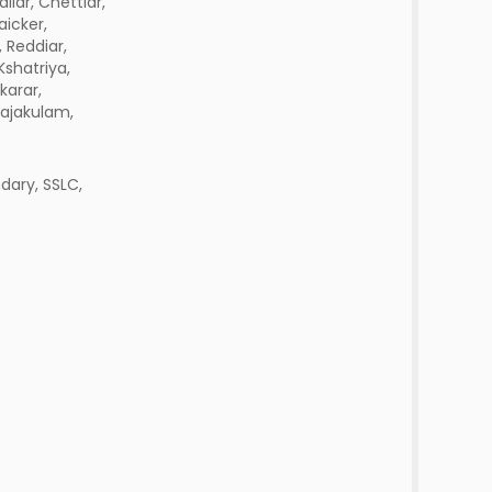
aliar, Chettiar,
icker,
 Reddiar,
Kshatriya,
karar,
ajakulam,
dary, SSLC,