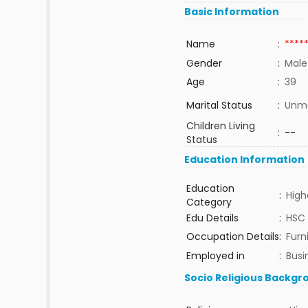
Basic Information
Name
:
****
Gender
:
Male
Age
:
39
Marital Status
:
Unma
Children Living
:
--
Status
Education Information
Education
:
High
Category
Edu Details
:
HSC
Occupation Details
:
Furn
Employed in
:
Busi
Socio Religious Backgr