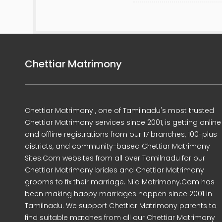
Chettiar Matrimony
Chettiar Matrimony , one of Tamilnadu's most trusted
Chettiar Matrimony services since 2001, is getting online
and offline registrations from our 17 branches, 100-plus
districts, and community-based Chettiar Matrimony
Sites.Com websites from all over Tamilnadu for our
Chettiar Matrimony brides and Chettiar Matrimony
grooms to fix their marriage. Nila Matrimony.Com has
been making happy marriages happen since 2001 in
Tamilnadu. We support Chettiar Matrimony parents to
find suitable matches from all our Chettiar Matrimony