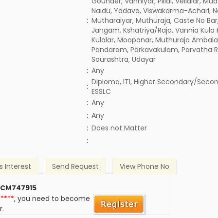
Gounder, Vanniyar, Pillai, Vellalar, Mud
Naidu, Yadava, Viswakarma-Achari, Na
:
Mutharaiyar, Muthuraja, Caste No Bar,
Jangam, Kshatriya/Raja, Vannia Kula 
Kulalar, Moopanar, Muthuraja Ambala
Pandaram, Parkavakulam, Parvatha R
Sourashtra, Udayar
:
Any
Diploma, ITI, Higher Secondary/Secon
:
ESSLC
:
Any
:
Any
)
:
Does not Matter
:
s Interest
Send Request
View Phone No
 CM747915
*****
, you need to become
r.