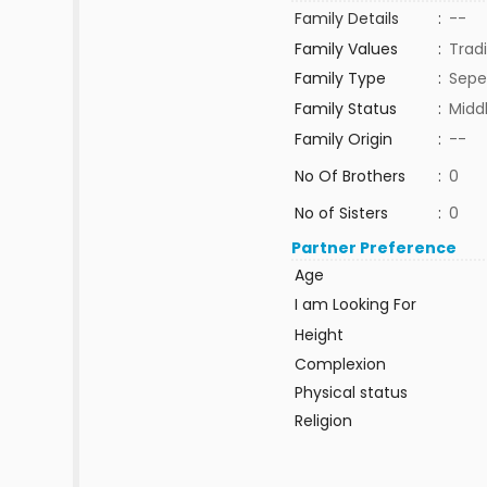
Family Details
:
--
Family Values
:
Tradi
Family Type
:
Sepe
Family Status
:
Midd
Family Origin
:
--
No Of Brothers
:
0
No of Sisters
:
0
Partner Preference
Age
I am Looking For
Height
Complexion
Physical status
Religion