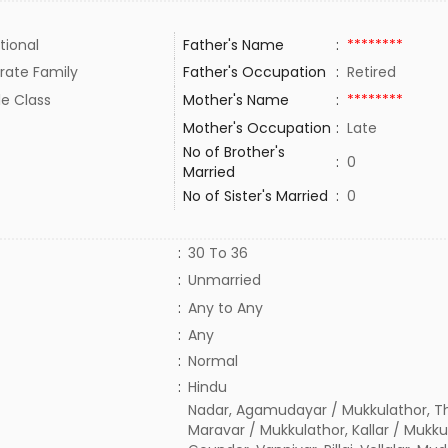
tional
Father's Name
:
********
rate Family
Father's Occupation
:
Retired
le Class
Mother's Name
:
********
Mother's Occupation
:
Late
No of Brother's
:
0
Married
No of Sister's Married
:
0
:
30 To 36
:
Unmarried
:
Any to Any
:
Any
:
Normal
:
Hindu
Nadar, Agamudayar / Mukkulathor, T
Maravar / Mukkulathor, Kallar / Mukku