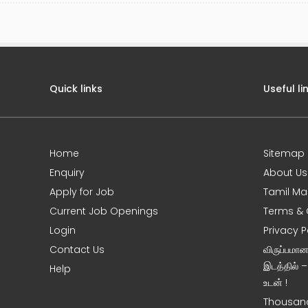
Quick links
Useful li
Home
Sitemap
Enquiry
About Us
Apply for Job
Tamil Ma
Current Job Openings
Terms & 
Login
Privacy P
Contact Us
விருப்பமா
இடத்தில் 
Help
உடன் !
Thousand