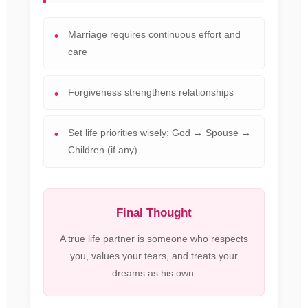
Marriage requires continuous effort and
care
Forgiveness strengthens relationships
Set life priorities wisely: God → Spouse →
Children (if any)
Final Thought
A true life partner is someone who respects
you, values your tears, and treats your
dreams as his own.