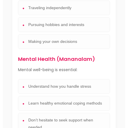
Traveling independently
Pursuing hobbies and interests
Making your own decisions
Mental Health (Mananalam)
Mental well-being is essential:
Understand how you handle stress
Learn healthy emotional coping methods
Don’t hesitate to seek support when
needed