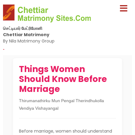
செட்டியார் மேட்ரிமோனி
Chettiar Matrimony
By Nila Matrimony Group
-
Things Women
Should Know Before
Marriage
Thirumanathirku Mun Pengal Therindhukolla
Vendiya Vishayangal
Before marriage, women should understand