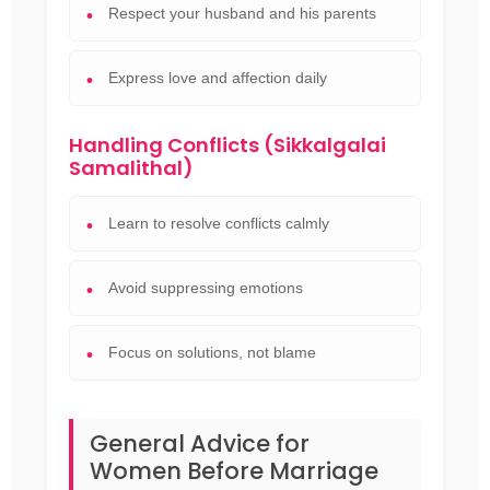
Respect your husband and his parents
Express love and affection daily
Handling Conflicts (Sikkalgalai
Samalithal)
Learn to resolve conflicts calmly
Avoid suppressing emotions
Focus on solutions, not blame
General Advice for
Women Before Marriage