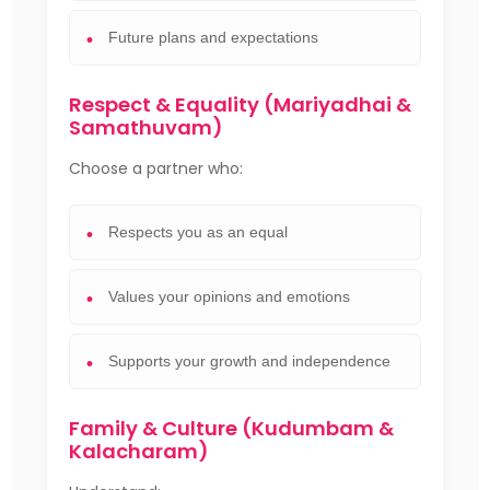
Future plans and expectations
Respect & Equality (Mariyadhai &
Samathuvam)
Choose a partner who:
Respects you as an equal
Values your opinions and emotions
Supports your growth and independence
Family & Culture (Kudumbam &
Kalacharam)