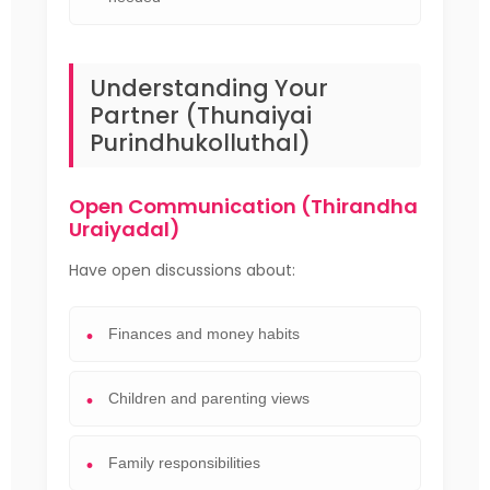
Understanding Your
Partner (Thunaiyai
Purindhukolluthal)
Open Communication (Thirandha
Uraiyadal)
Have open discussions about:
Finances and money habits
Children and parenting views
Family responsibilities