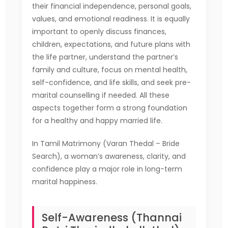
their financial independence, personal goals,
values, and emotional readiness. It is equally
important to openly discuss finances,
children, expectations, and future plans with
the life partner, understand the partner’s
family and culture, focus on mental health,
self-confidence, and life skills, and seek pre-
marital counselling if needed. All these
aspects together form a strong foundation
for a healthy and happy married life.
In Tamil Matrimony (Varan Thedal – Bride
Search), a woman’s awareness, clarity, and
confidence play a major role in long-term
marital happiness.
Self-Awareness (Thannai