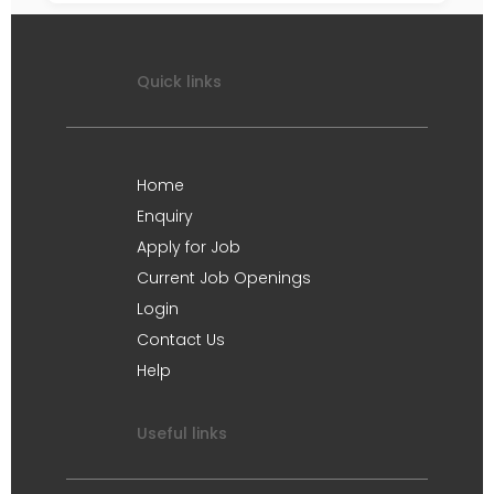
Quick links
Home
Enquiry
Apply for Job
Current Job Openings
Login
Contact Us
Help
Useful links