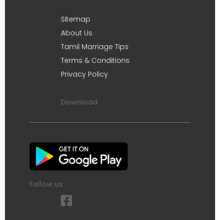
Sitemap
About Us
Tamil Marriage Tips
Terms & Conditions
Privacy Policy
Download
Follow us