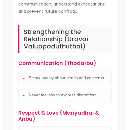
communication, understand expectations,
and prevent future conflicts.
Strengthening the
Relationship (Uravai
Valuppaduthuthal)
Communication (Thodarbu)
Speak openly about needs and concerns
Never feel shy to express discomfort
Respect & Love (Mariyadhai &
Anbu)