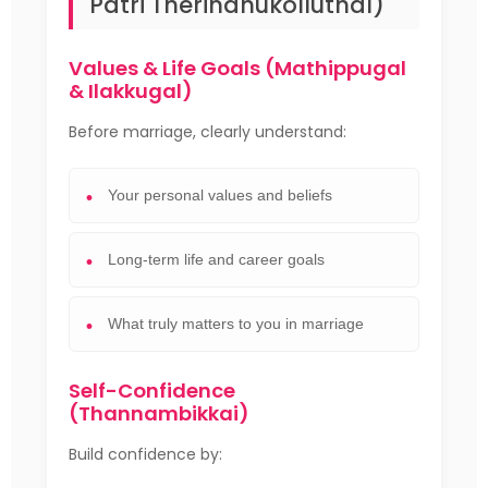
Patri Therindhukolluthal)
Values & Life Goals (Mathippugal
& Ilakkugal)
Before marriage, clearly understand:
Your personal values and beliefs
Long-term life and career goals
What truly matters to you in marriage
Self-Confidence
(Thannambikkai)
Build confidence by: