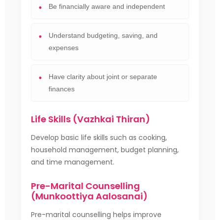
Be financially aware and independent
Understand budgeting, saving, and
expenses
Have clarity about joint or separate
finances
Life Skills (Vazhkai Thiran)
Develop basic life skills such as cooking,
household management, budget planning,
and time management.
Pre-Marital Counselling
(Munkoottiya Aalosanai)
Pre-marital counselling helps improve