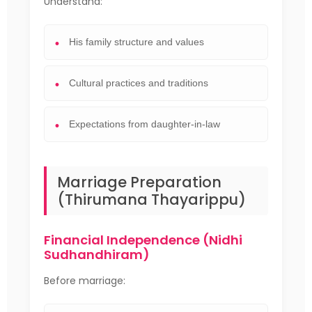
Understand:
His family structure and values
Cultural practices and traditions
Expectations from daughter-in-law
Marriage Preparation
(Thirumana Thayarippu)
Financial Independence (Nidhi
Sudhandhiram)
Before marriage: