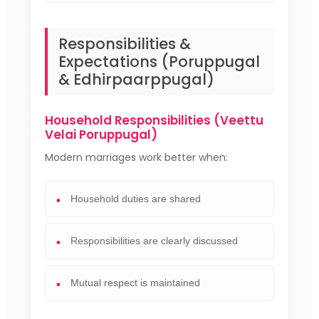
Responsibilities &
Expectations (Poruppugal
& Edhirpaarppugal)
Household Responsibilities (Veettu
Velai Poruppugal)
Modern marriages work better when:
Household duties are shared
Responsibilities are clearly discussed
Mutual respect is maintained