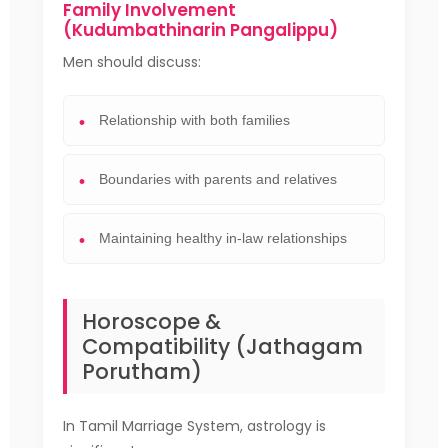
Family Involvement
(Kudumbathinarin Pangalippu)
Men should discuss:
Relationship with both families
Boundaries with parents and relatives
Maintaining healthy in-law relationships
Horoscope &
Compatibility (Jathagam
Porutham)
In Tamil Marriage System, astrology is