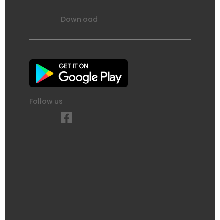
Download
Follow us