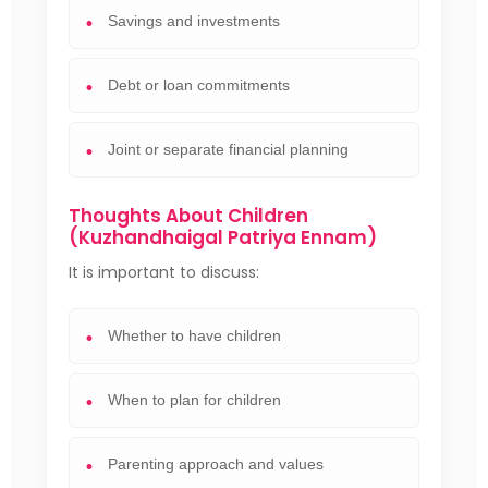
Savings and investments
Debt or loan commitments
Joint or separate financial planning
Thoughts About Children
(Kuzhandhaigal Patriya Ennam)
It is important to discuss:
Whether to have children
When to plan for children
Parenting approach and values