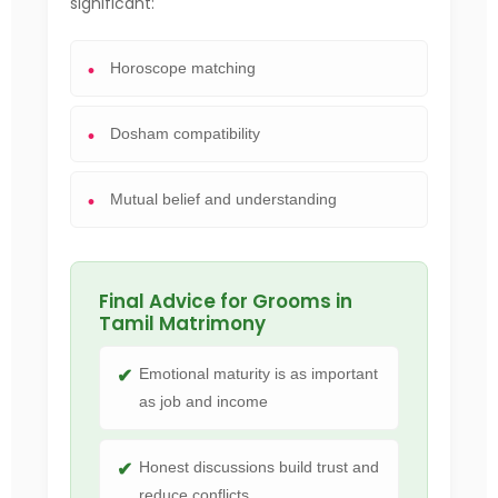
significant:
Horoscope matching
Dosham compatibility
Mutual belief and understanding
Final Advice for Grooms in
Tamil Matrimony
Emotional maturity is as important
as job and income
Honest discussions build trust and
reduce conflicts