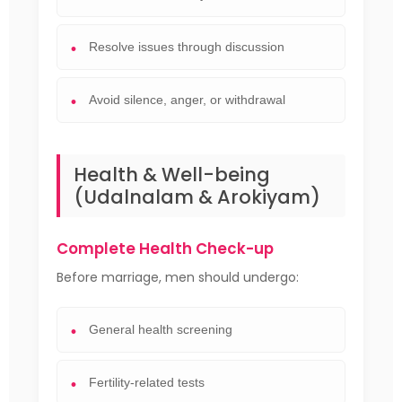
Resolve issues through discussion
Avoid silence, anger, or withdrawal
Health & Well-being
(Udalnalam & Arokiyam)
Complete Health Check-up
Before marriage, men should undergo:
General health screening
Fertility-related tests