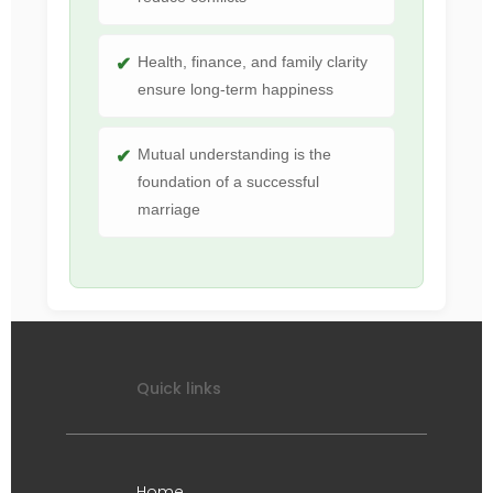
Health, finance, and family clarity
ensure long-term happiness
Mutual understanding is the
foundation of a successful
marriage
Quick links
Home