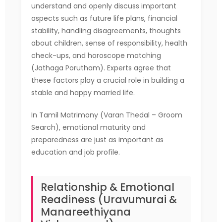
understand and openly discuss important
aspects such as future life plans, financial
stability, handling disagreements, thoughts
about children, sense of responsibility, health
check-ups, and horoscope matching
(Jathaga Porutham). Experts agree that
these factors play a crucial role in building a
stable and happy married life.
In Tamil Matrimony (Varan Thedal – Groom
Search), emotional maturity and
preparedness are just as important as
education and job profile.
Relationship & Emotional
Readiness (Uravumurai &
Manareethiyana