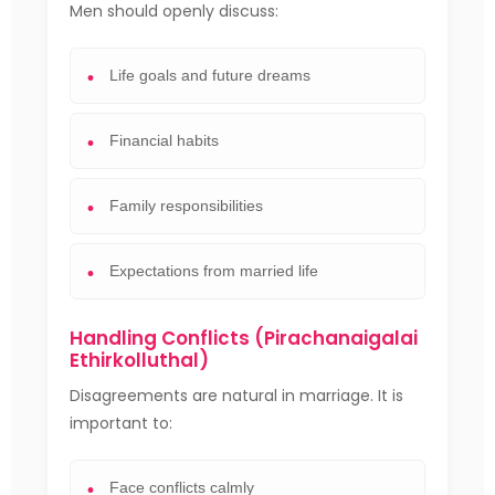
Men should openly discuss:
Life goals and future dreams
Financial habits
Family responsibilities
Expectations from married life
Handling Conflicts (Pirachanaigalai
Ethirkolluthal)
Disagreements are natural in marriage. It is
important to:
Face conflicts calmly