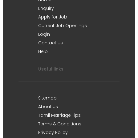
Enquiry
Apply for Job
Current Job Openings
Login
Contact Us
Help
Useful links
Sitemap
About Us
Tamil Marriage Tips
Terms & Conditions
Privacy Policy