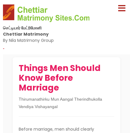
செட்டியார் மேட்ரிமோனி
Chettiar Matrimony
By Nila Matrimony Group
-
Things Men Should
Know Before
Marriage
Thirumanathirku Mun Aangal Therindhukolla
Vendiya Vishayangal
Before marriage, men should clearly