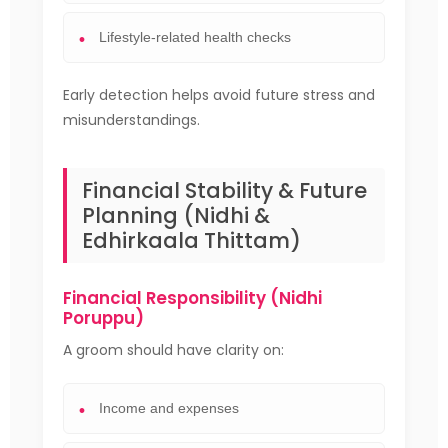
Lifestyle-related health checks
Early detection helps avoid future stress and
misunderstandings.
Financial Stability & Future
Planning (Nidhi &
Edhirkaala Thittam)
Financial Responsibility (Nidhi
Poruppu)
A groom should have clarity on:
Income and expenses