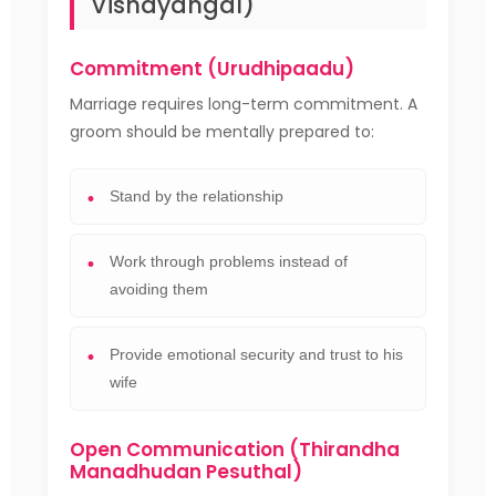
Vishayangal)
Commitment (Urudhipaadu)
Marriage requires long-term commitment. A
groom should be mentally prepared to:
Stand by the relationship
Work through problems instead of
avoiding them
Provide emotional security and trust to his
wife
Open Communication (Thirandha
Manadhudan Pesuthal)