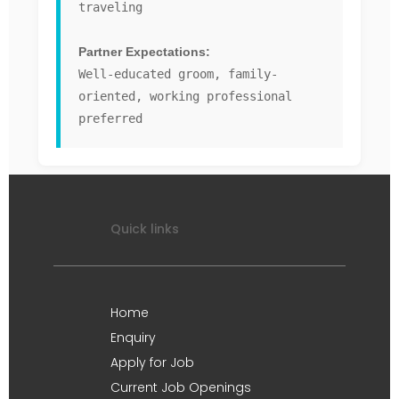
traveling
Partner Expectations:
Well-educated groom, family-
oriented, working professional
preferred
Quick links
Home
Enquiry
Apply for Job
Current Job Openings