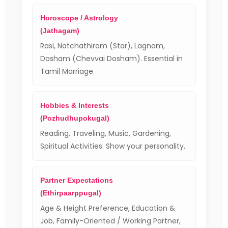
Horoscope / Astrology
(Jathagam)
Rasi, Natchathiram (Star), Lagnam,
Dosham (Chevvai Dosham). Essential in
Tamil Marriage.
Hobbies & Interests
(Pozhudhupokugal)
Reading, Traveling, Music, Gardening,
Spiritual Activities. Show your personality.
Partner Expectations
(Ethirpaarppugal)
Age & Height Preference, Education &
Job, Family-Oriented / Working Partner,