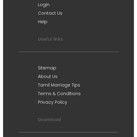
Login
Contact Us
Help
Useful links
Sitemap
About Us
Tamil Marriage Tips
Terms & Conditions
Privacy Policy
Download