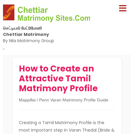
செட்டியார் மேட்ரிமோனி
Chettiar Matrimony
By Nila Matrimony Group
-
How to Create an
Attractive Tamil
Matrimony Profile
Mappillai / Penn Varan Matrimony Profile Guide
Creating a Tamil Matrimony Profile is the
most important step in Varan Thedal (Bride &