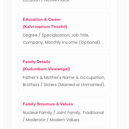
Location / Native Place.
Education & Career
(Kalvi matrum Thozhil)
Degree / Specialization, Job Title,
Company, Monthly Income (Optional).
Family Details
(Kudumbam Vivarangal)
Father’s & Mother's Name & Occupation,
Brothers / Sisters (Married or Unmarried).
Family Structure & Values
Nuclear Family / Joint Family, Traditional
/ Moderate / Modern Values.