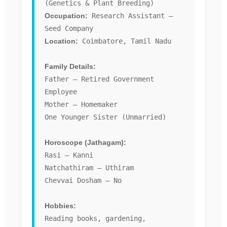
(Genetics & Plant Breeding)
Occupation:
Research Assistant –
Seed Company
Location:
Coimbatore, Tamil Nadu
Family Details:
Father – Retired Government
Employee
Mother – Homemaker
One Younger Sister (Unmarried)
Horoscope (Jathagam):
Rasi – Kanni
Natchathiram – Uthiram
Chevvai Dosham – No
Hobbies:
Reading books, gardening,