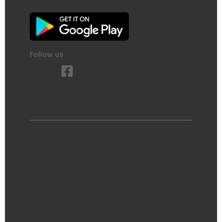
Follow us