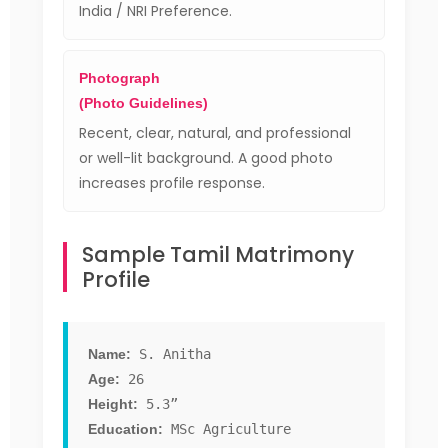
India / NRI Preference.
Photograph
(Photo Guidelines)
Recent, clear, natural, and professional
or well-lit background. A good photo
increases profile response.
Sample Tamil Matrimony
Profile
Name:
S. Anitha
Age:
26
Height:
5.3”
Education:
MSc Agriculture