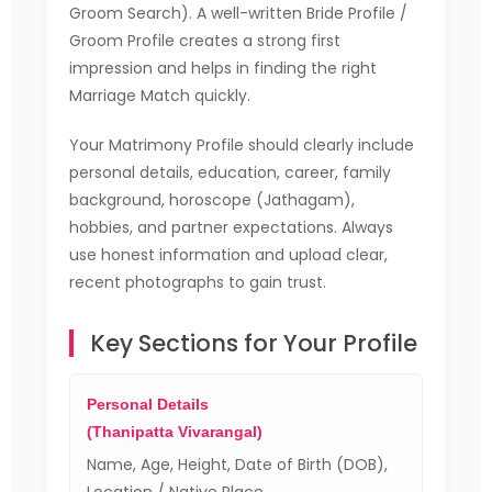
Groom Search). A well-written Bride Profile /
Groom Profile creates a strong first
impression and helps in finding the right
Marriage Match quickly.
Your Matrimony Profile should clearly include
personal details, education, career, family
background, horoscope (Jathagam),
hobbies, and partner expectations. Always
use honest information and upload clear,
recent photographs to gain trust.
Key Sections for Your Profile
Personal Details
(Thanipatta Vivarangal)
Name, Age, Height, Date of Birth (DOB),