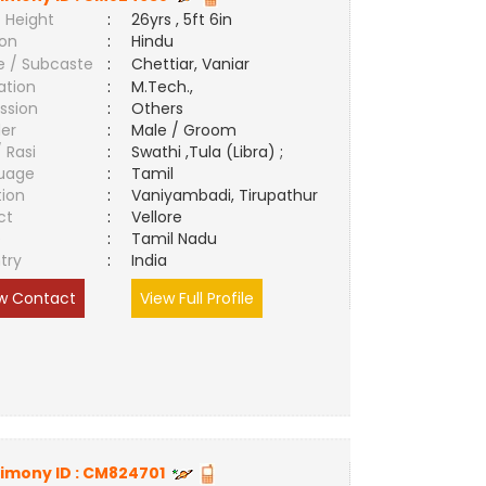
 Height
:
26yrs , 5ft 6in
ion
:
Hindu
e / Subcaste
:
Chettiar, Vaniar
ation
:
M.Tech.,
ssion
:
Others
er
:
Male / Groom
/ Rasi
:
Swathi ,Tula (Libra) ;
uage
:
Tamil
tion
:
Vaniyambadi, Tirupathur
ct
:
Vellore
e
:
Tamil Nadu
try
:
India
w Contact
View Full Profile
imony ID :
CM824701