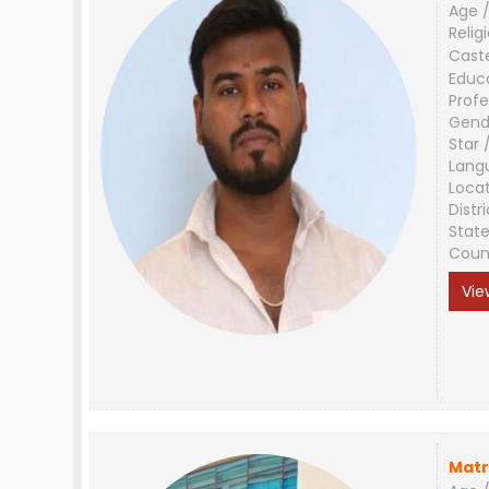
Age /
Relig
Cast
Educ
Profe
Gend
Star 
Lang
Loca
Distri
Stat
Coun
Vie
Matr