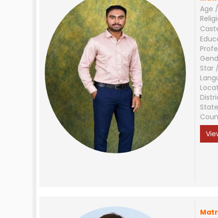
Age /
Relig
Cast
Educ
Profe
Gend
Star 
Lang
Loca
Distri
Stat
Coun
Vie
Matr