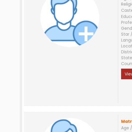
Relig
Cast
Educ
Profe
Gend
Star 
Lang
Loca
Distri
Stat
Coun
Vie
Matr
Age /