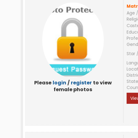
Matr
Age /
Relig
Cast
Educ
Profe
Gend
Star 
Lang
Loca
Distri
Stat
Please
login
/
register
to view
Coun
female photos
Vie