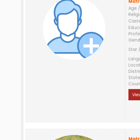
Matr
Age /
Relig
Cast
Educ
Profe
Gend
Star 
Lang
Loca
Distri
Stat
Coun
Vie
Matr