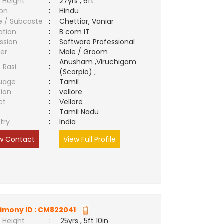
 Height
:
27yrs , 6ft
ion
:
Hindu
e / Subcaste
:
Chettiar, Vaniar
ation
:
B com IT
ssion
:
Software Professional
er
:
Male / Groom
Anusham ,Viruchigam
/ Rasi
:
(Scorpio) ;
uage
:
Tamil
tion
:
vellore
ct
:
Vellore
e
:
Tamil Nadu
try
:
India
w Contact
View Full Profile
imony ID :
CM822041
 Height
:
25yrs , 5ft 10in