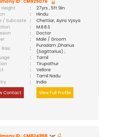
imony ID :
CM825076
 Height
:
27yrs , 5ft 9in
ion
:
Hindu
e / Subcaste
:
Chettiar, Ayira Vysya
ation
:
M.B.B.S
ssion
:
Doctor
er
:
Male / Groom
Puradam ,Dhanus
/ Rasi
:
(Sagittarius) ;
uage
:
Tamil
tion
:
Tirupathur
ct
:
Vellore
e
:
Tamil Nadu
try
:
India
w Contact
View Full Profile
imony ID :
CM824958