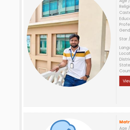
Age /
Relig
Cast
Educ
Profe
Gend
Star 
Lang
Loca
Distri
Stat
Coun
Vie
Matr
Age /