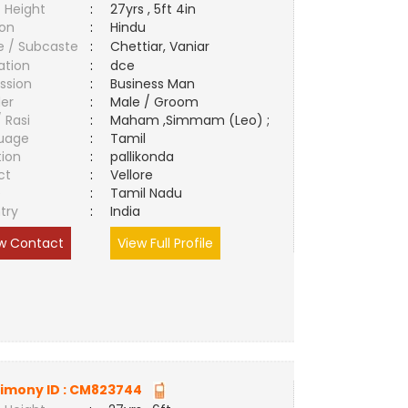
 Height
:
27yrs , 5ft 4in
ion
:
Hindu
e / Subcaste
:
Chettiar, Vaniar
ation
:
dce
ssion
:
Business Man
er
:
Male / Groom
/ Rasi
:
Maham ,Simmam (Leo) ;
uage
:
Tamil
tion
:
pallikonda
ct
:
Vellore
e
:
Tamil Nadu
try
:
India
w Contact
View Full Profile
imony ID :
CM823744