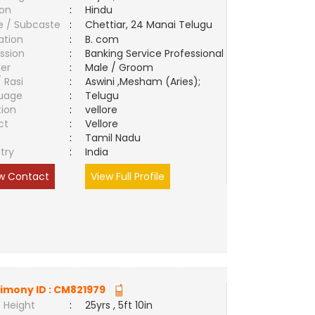
ion
:
Hindu
e / Subcaste
:
Chettiar, 24 Manai Telugu
ation
:
B. com
ssion
:
Banking Service Professional
er
:
Male / Groom
/ Rasi
:
Aswini ,Mesham (Aries);
uage
:
Telugu
tion
:
vellore
ct
:
Vellore
e
:
Tamil Nadu
try
:
India
w Contact
View Full Profile
imony ID :
CM821979
 Height
:
25yrs , 5ft 10in