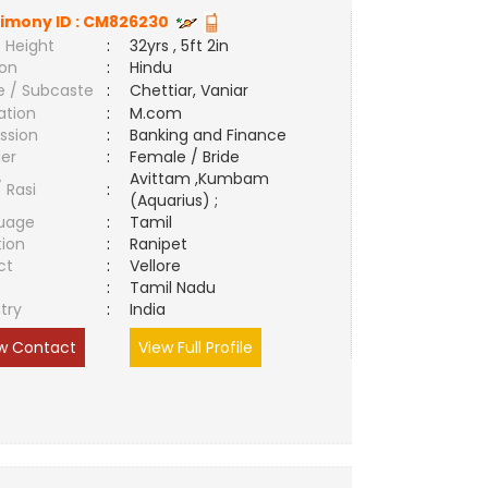
imony ID :
CM826230
 Height
:
32yrs , 5ft 2in
ion
:
Hindu
e / Subcaste
:
Chettiar, Vaniar
ation
:
M.com
ssion
:
Banking and Finance
er
:
Female / Bride
Avittam ,Kumbam
/ Rasi
:
(Aquarius) ;
uage
:
Tamil
tion
:
Ranipet
ct
:
Vellore
e
:
Tamil Nadu
try
:
India
w Contact
View Full Profile