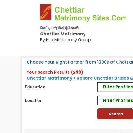
செட்டியார் மேட்ரிமோனி
Chettiar Matrimony
By Nila Matrimony Group
Choose Your Right Partner from 1000s of Chettiar
Your Search Results
(299)
Chettiar Matrimony > Vellore Chettiar Brides 
Filter Profil
Education
Filter Profile
Location