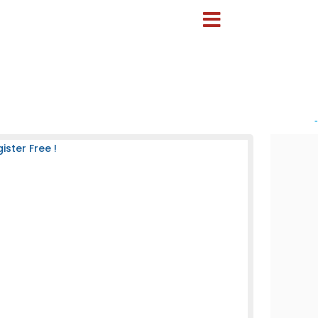
-
ster Free !