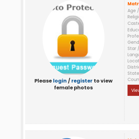
Matr
Age /
Relig
Cast
Educ
Profe
Gend
Star 
Lang
Loca
Distri
Stat
Coun
Please
login
/
register
to view
female photos
Vie