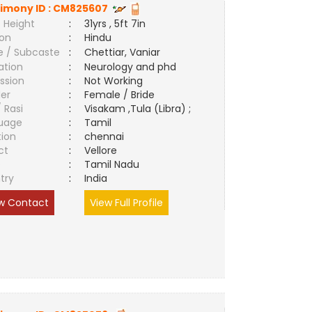
imony ID :
CM825607
 Height
:
31yrs , 5ft 7in
ion
:
Hindu
e / Subcaste
:
Chettiar, Vaniar
ation
:
Neurology and phd
ssion
:
Not Working
er
:
Female / Bride
/ Rasi
:
Visakam ,Tula (Libra) ;
uage
:
Tamil
tion
:
chennai
ct
:
Vellore
e
:
Tamil Nadu
try
:
India
w Contact
View Full Profile