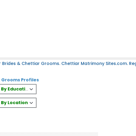
 Brides & Chettiar Grooms. Chettiar Matrimony Sites.com. Regi
& Grooms Profiles
es By Education
s By Location