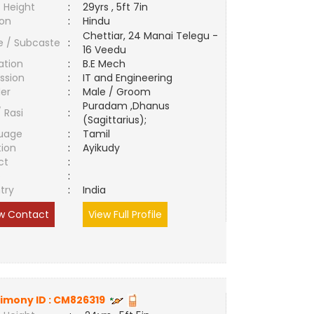
 Height
:
29yrs , 5ft 7in
ion
:
Hindu
Chettiar, 24 Manai Telegu -
e / Subcaste
:
16 Veedu
ation
:
B.E Mech
ssion
:
IT and Engineering
er
:
Male / Groom
Puradam ,Dhanus
/ Rasi
:
(Sagittarius);
uage
:
Tamil
tion
:
Ayikudy
ct
:
e
:
try
:
India
w Contact
View Full Profile
imony ID :
CM826319