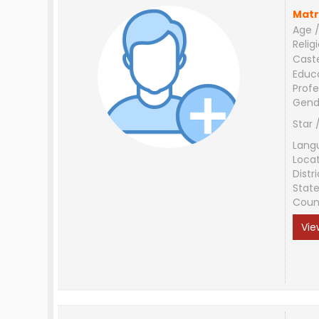
Matr
Age /
Relig
Cast
Educ
Profe
Gend
Star 
Lang
Loca
Distri
Stat
Coun
Vie