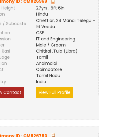
imony ID :
CM826969
 Height
:
27yrs , 5ft 6in
ion
:
Hindu
Chettiar, 24 Manai Telegu -
e / Subcaste
:
16 Veedu
ation
:
CSE
ssion
:
IT and Engineering
er
:
Male / Groom
/ Rasi
:
Chitirai ,Tula (Libra);
uage
:
Tamil
tion
:
Anaimalai
ct
:
Coimbatore
e
:
Tamil Nadu
try
:
India
w Contact
View Full Profile
imony ID :
CM826790