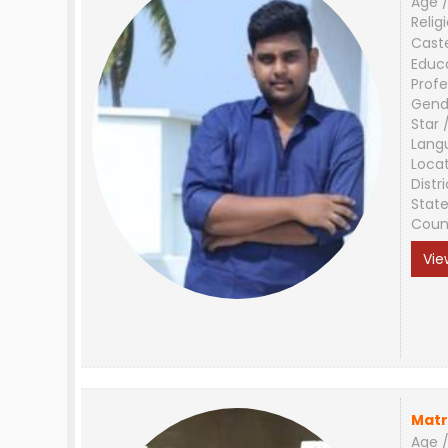
Age /
Relig
Cast
Educ
Profe
Gend
Star 
Lang
Loca
Distri
Stat
Coun
Vie
Matr
Age /