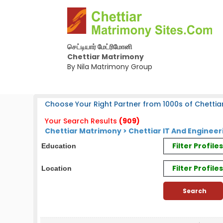
செட்டியார் மேட்ரிமோனி
Chettiar Matrimony
By Nila Matrimony Group
Choose Your Right Partner from 1000s of Chettiar
Your Search Results
(909)
Chettiar Matrimony > Chettiar IT And Enginee
Filter Profil
Education
Filter Profile
Location