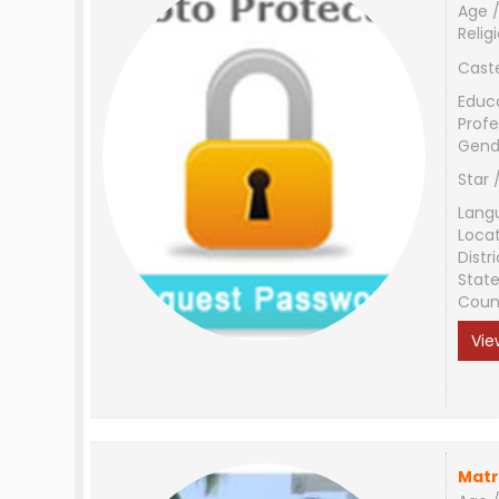
Age /
Relig
Cast
Educ
Profe
Gend
Star 
Lang
Loca
Distri
Stat
Coun
Vie
Matr