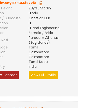
imony ID :
CM827281
 Height
:
28yrs , 5ft 3in
ion
:
Hindu
e / Subcaste
:
Chettiar, Elur
ation
:
IT
ssion
:
IT and Engineering
er
:
Female / Bride
Puradam ,Dhanus
/ Rasi
:
(Sagittarius);
uage
:
Tamil
tion
:
Coimbatore
ct
:
Coimbatore
e
:
Tamil Nadu
try
:
India
w Contact
View Full Profile