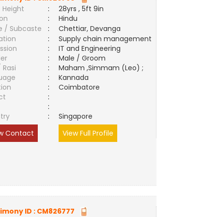
 Height
:
28yrs , 5ft 9in
ion
:
Hindu
e / Subcaste
:
Chettiar, Devanga
ation
:
Supply chain management
ssion
:
IT and Engineering
er
:
Male / Groom
/ Rasi
:
Maham ,Simmam (Leo) ;
uage
:
Kannada
tion
:
Coimbatore
ct
:
e
:
try
:
Singapore
w Contact
View Full Profile
imony ID :
CM826777