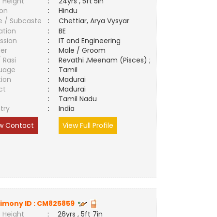
 Height
:
24yrs , 5ft 5in
ion
:
Hindu
e / Subcaste
:
Chettiar, Arya Vysyar
ation
:
BE
ssion
:
IT and Engineering
er
:
Male / Groom
/ Rasi
:
Revathi ,Meenam (Pisces) ;
uage
:
Tamil
tion
:
Madurai
ct
:
Madurai
e
:
Tamil Nadu
try
:
India
w Contact
View Full Profile
imony ID :
CM825859
 Height
:
26yrs , 5ft 7in