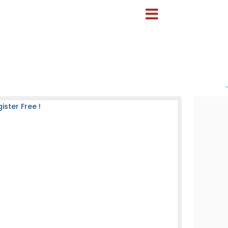
-
ster Free !