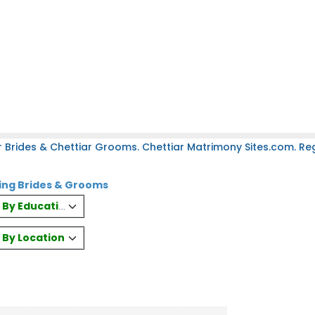
 Brides & Chettiar Grooms. Chettiar Matrimony Sites.com. Regi
ring Brides & Grooms
es By Education
s By Location