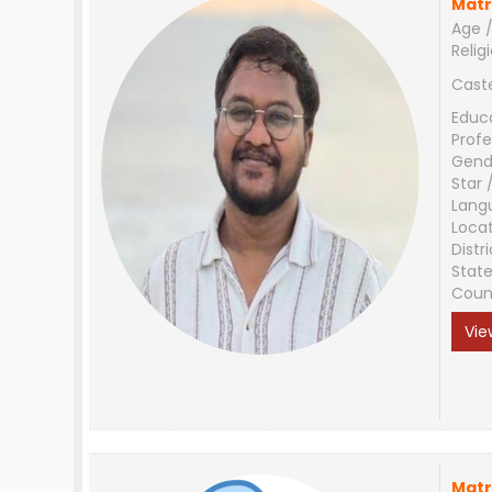
Matr
Age /
Relig
Cast
Educ
Profe
Gend
Star 
Lang
Loca
Distri
Stat
Coun
Vie
Matr