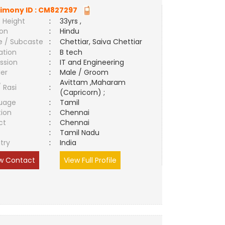
imony ID :
CM827297
 Height
:
33yrs ,
ion
:
Hindu
e / Subcaste
:
Chettiar, Saiva Chettiar
ation
:
B tech
ssion
:
IT and Engineering
er
:
Male / Groom
Avittam ,Maharam
/ Rasi
:
(Capricorn) ;
uage
:
Tamil
tion
:
Chennai
ct
:
Chennai
e
:
Tamil Nadu
try
:
India
w Contact
View Full Profile