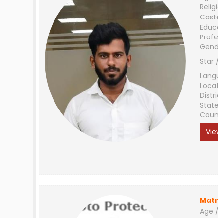
Relig
Cast
Educ
Profe
Gend
Star 
Lang
Loca
Distri
Stat
Coun
Vie
Matr
Age /