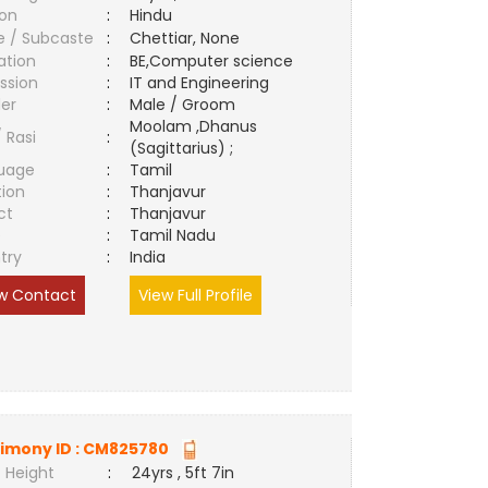
ion
:
Hindu
e / Subcaste
:
Chettiar, None
ation
:
BE,Computer science
ssion
:
IT and Engineering
er
:
Male / Groom
Moolam ,Dhanus
/ Rasi
:
(Sagittarius) ;
uage
:
Tamil
tion
:
Thanjavur
ct
:
Thanjavur
e
:
Tamil Nadu
try
:
India
w Contact
View Full Profile
imony ID :
CM825780
 Height
:
24yrs , 5ft 7in