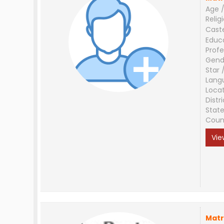
Age /
Relig
Cast
Educ
Profe
Gend
Star 
Lang
Loca
Distri
Stat
Coun
Vie
Matr