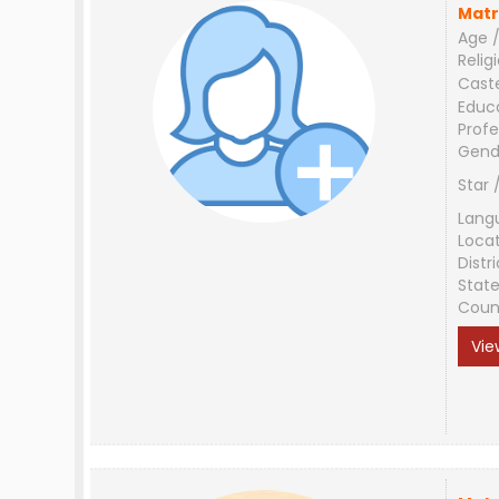
Matr
Age /
Relig
Cast
Educ
Profe
Gend
Star 
Lang
Loca
Distri
Stat
Coun
Vie