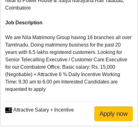
Near to Power House & Satya Narayana Hall Tatabad,
Coimbatore
Job Description
We are Nila Matrimony Group having 16 branches all over
Tamilnadu. Doing matrimony business for the past 20
years with 6.5 lakhs registered customers. Looking for
Senior Telecalling Executive / Customer Care Executive
for our Coimbatore Office. Basic salary: Rs. 15,000
(Negotiable) + Attractive 6 % Daily Incentive Working
Time: 9.30 am to 6.00 pm Interested Candidates are
requested to apply
Attractive Salary + Incentive