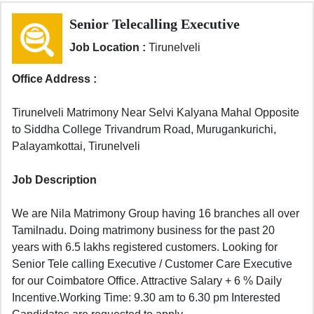
Senior Telecalling Executive
Job Location :
Tirunelveli
Office Address :
Tirunelveli Matrimony Near Selvi Kalyana Mahal Opposite
to Siddha College Trivandrum Road, Murugankurichi,
Palayamkottai, Tirunelveli
Job Description
We are Nila Matrimony Group having 16 branches all over
Tamilnadu. Doing matrimony business for the past 20
years with 6.5 lakhs registered customers. Looking for
Senior Tele calling Executive / Customer Care Executive
for our Coimbatore Office. Attractive Salary + 6 % Daily
Incentive.Working Time: 9.30 am to 6.30 pm Interested