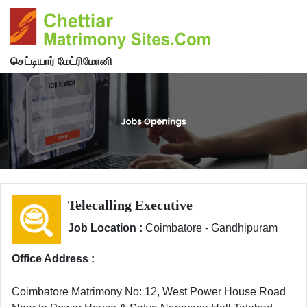
செட்டியார் மேட்ரிமோனி
Telecalling Executive
Job Location :
Coimbatore - Gandhipuram
Office Address :
Coimbatore Matrimony No: 12, West Power House Road