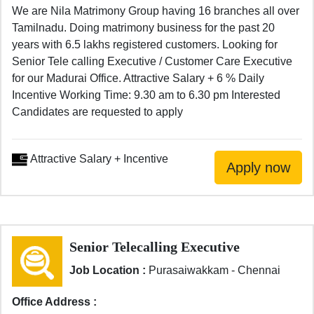
We are Nila Matrimony Group having 16 branches all over
Tamilnadu. Doing matrimony business for the past 20
years with 6.5 lakhs registered customers. Looking for
Senior Tele calling Executive / Customer Care Executive
for our Madurai Office. Attractive Salary + 6 % Daily
Incentive Working Time: 9.30 am to 6.30 pm Interested
Candidates are requested to apply
Attractive Salary + Incentive
Senior Telecalling Executive
Job Location :
Purasaiwakkam - Chennai
Office Address :