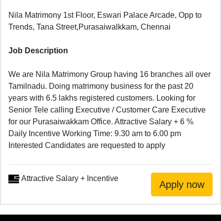
Nila Matrimony 1st Floor, Eswari Palace Arcade, Opp to
Trends, Tana Street,Purasaiwalkkam, Chennai
Job Description
We are Nila Matrimony Group having 16 branches all over
Tamilnadu. Doing matrimony business for the past 20
years with 6.5 lakhs registered customers. Looking for
Senior Tele calling Executive / Customer Care Executive
for our Purasaiwakkam Office. Attractive Salary + 6 %
Daily Incentive Working Time: 9.30 am to 6.00 pm
Interested Candidates are requested to apply
Attractive Salary + Incentive