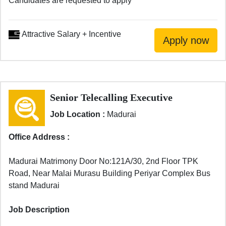
Candidates are requested to apply
Attractive Salary + Incentive
Senior Telecalling Executive
Job Location :
Madurai
Office Address :
Madurai Matrimony Door No:121A/30, 2nd Floor TPK
Road, Near Malai Murasu Building Periyar Complex Bus
stand Madurai
Job Description