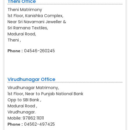
Theni Office
Theni Matrimony
1st Floor, Kanishka Complex,
Near Sri Navamani Jeweller &
Sri Ramana Textiles,
Madurai Road,
Theni ,
04546-260245
Phone :
Virudhunagar Office
Virudhunagar Matrimony,
1st Floor, Near to Punjab National Bank
Opp to SBI Bank ,
Madurai Road ,
Virudhunagar.
Mobile:
97862 11011
04562-497425
Phone :