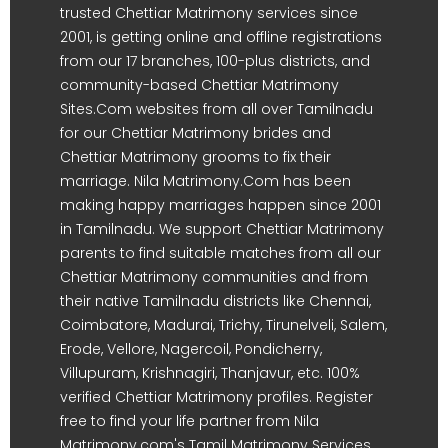
trusted Chettiar Matrimony services since
2001, is getting online and offline registrations
from our 17 branches, 100-plus districts, and
community-based Chettiar Matrimony
Sites.Com websites from all over Tamilnadu
for our Chettiar Matrimony brides and
Chettiar Matrimony grooms to fix their
marriage. Nila Matrimony.Com has been
making happy marriages happen since 2001
in Tamilnadu. We support Chettiar Matrimony
parents to find suitable matches from all our
Chettiar Matrimony communities and from
their native Tamilnadu districts like Chennai,
Coimbatore, Madurai, Trichy, Tirunelveli, Salem,
Erode, Vellore, Nagercoil, Pondicherry,
Villupuram, Krishnagiri, Thanjavur, etc. 100%
verified Chettiar Matrimony profiles. Register
free to find your life partner from Nila
Matrimony.com's Tamil Matrimony Services.