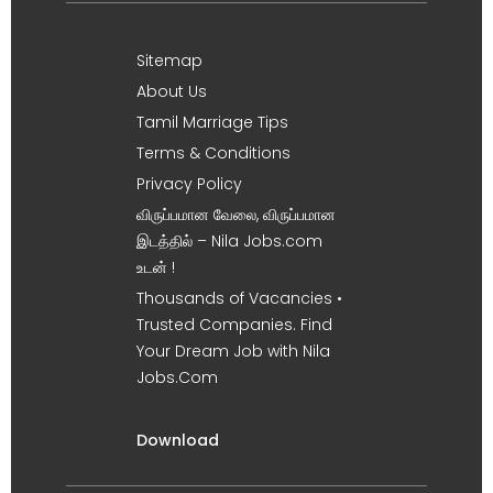
Sitemap
About Us
Tamil Marriage Tips
Terms & Conditions
Privacy Policy
விருப்பமான வேலை, விருப்பமான
இடத்தில் – Nila Jobs.com
உடன் !
Thousands of Vacancies •
Trusted Companies. Find
Your Dream Job with Nila
Jobs.Com
Download