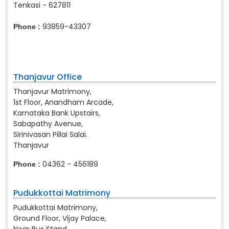
Tenkasi - 627811
93859-43307
Phone :
Thanjavur Office
Thanjavur Matrimony,
1st Floor, Anandham Arcade,
Karnataka Bank Upstairs,
Sabapathy Avenue,
Sirinivasan Pillai Salai.
Thanjavur
04362 - 456189
Phone :
Pudukkottai Matrimony
Pudukkottai Matrimony,
Ground Floor, Vijay Palace,