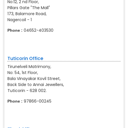
No:12, 2 nd Floor,
Pillars Gate "The Mall"
173, Balamore Road,
Nagercoil - 1
04652-403530
Phone :
Tuticorin Office
Tirunelveli Matrimony,
No: 54, 1st Floor,
Bala Vinayakar Kovil Street,
Back Side to Annai Jewellers,
Tuticorin - 628 002.
97866-00245
Phone :