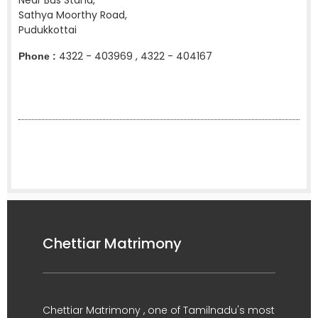
Near Bus Stand,
Sathya Moorthy Road,
Pudukkottai
4322 - 403969 , 4322 - 404167
Phone :
Chettiar Matrimony
Chettiar Matrimony , one of Tamilnadu's most