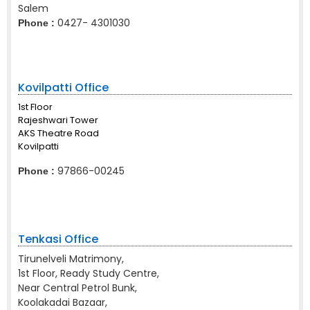
Salem
0427- 4301030
Phone :
Kovilpatti Office
1st Floor
Rajeshwari Tower
AKS Theatre Road
Kovilpatti
97866-00245
Phone :
Tenkasi Office
Tirunelveli Matrimony,
1st Floor, Ready Study Centre,
Near Central Petrol Bunk,
Koolakadai Bazaar,