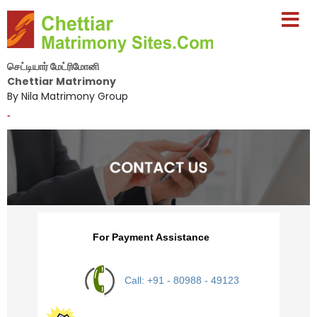
செட்டியார் மேட்ரிமோனி
Chettiar Matrimony
By Nila Matrimony Group
-
For Payment Assistance
Call: +91 - 80988 - 49123