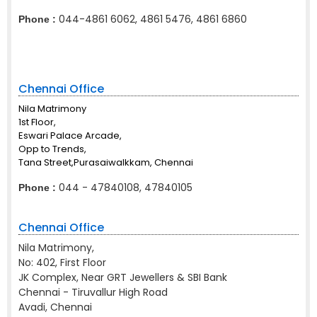
044-4861 6062, 4861 5476, 4861 6860
Phone :
Chennai Office
Nila Matrimony
1st Floor,
Eswari Palace Arcade,
Opp to Trends,
Tana Street,Purasaiwalkkam, Chennai
044 - 47840108, 47840105
Phone :
Chennai Office
Nila Matrimony,
No: 402, First Floor
JK Complex, Near GRT Jewellers & SBI Bank
Chennai - Tiruvallur High Road
Avadi, Chennai