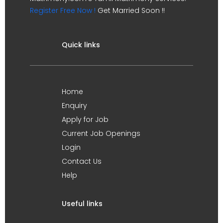
Register Free Now !
Get Married Soon !!
Quick links
Home
Enquiry
Apply for Job
Current Job Openings
Login
Contact Us
Help
Useful links