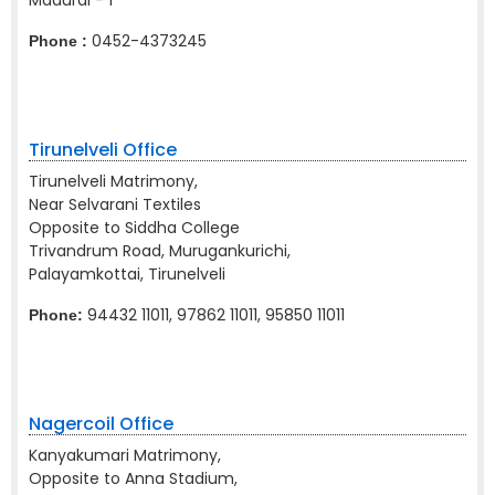
Madurai - 1
0452-4373245
Phone :
Tirunelveli Office
Tirunelveli Matrimony,
Near Selvarani Textiles
Opposite to Siddha College
Trivandrum Road, Murugankurichi,
Palayamkottai, Tirunelveli
94432 11011, 97862 11011, 95850 11011
Phone:
Nagercoil Office
Kanyakumari Matrimony,
Opposite to Anna Stadium,