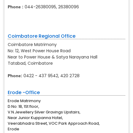
044-26380095, 26380096
Phone :
Coimbatore Regional Office
Coimbatore Matrimony
No: 12, West Power House Road
Near to Power House & Satya Narayana Hall
Tatabad, Coimbatore
0422 - 437 9542, 420 2728
Phone:
Erode -Office
Erode Matrimony
D.No: 1B, 1St floor,
V.N.Jewellery Silver Gravings Upstairs,
Near Junior Kuppanna Hotel,
Veerabhadra Street, VOC Park Approach Road,
Erode