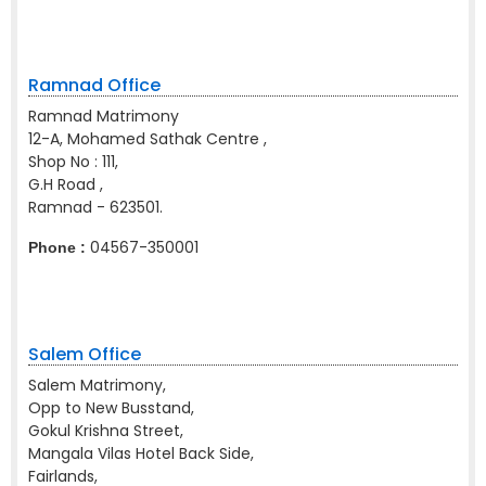
Ramnad Office
Ramnad Matrimony
12-A, Mohamed Sathak Centre ,
Shop No : 111,
G.H Road ,
Ramnad - 623501.
04567-350001
Phone :
Salem Office
Salem Matrimony,
Opp to New Busstand,
Gokul Krishna Street,
Mangala Vilas Hotel Back Side,
Fairlands,