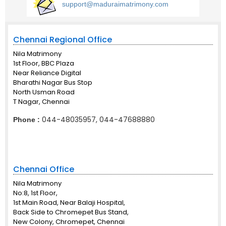
support@maduraimatrimony.com
Chennai Regional Office
Nila Matrimony
1st Floor, BBC Plaza
Near Reliance Digital
Bharathi Nagar Bus Stop
North Usman Road
T Nagar, Chennai
044-48035957, 044-47688880
Phone :
Chennai Office
Nila Matrimony
No:8, 1st Floor,
1st Main Road, Near Balaji Hospital,
Back Side to Chromepet Bus Stand,
New Colony, Chromepet, Chennai