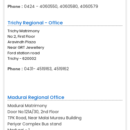
0424 - 4060550, 4060580, 4060579
Phone :
Trichy Regional - Office
Trichy Matrimony
No:2, First Floor
Aravindh Plaza
Near GRT Jewellery
Ford station road
Trichy - 620002
0431- 4519163, 4519162
Phone :
Madurai Regional Office
Madurai Matrimony
Door No:121A/30, 2nd Floor
TPK Road, Near Malai Murasu Building
Periyar Complex Bus stand