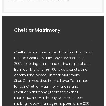
Chettiar Matrimony
Chettiar Matrimony , one of Tamilnadu's most
trusted Chettiar Matrimony services since
2001, is getting online and offline registrations
from our 17 branches, 100-plus districts, and
community-based Chettiar Matrimony
Sites.Com websites from all over Tamilnadu
for our Chettiar Matrimony brides and
Chettiar Matrimony grooms to fix their
marriage. Nila Matrimony.Com has been
making happy marriages happen since 2001