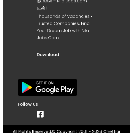
இடத்தில் – Nila Jobs.com
உடன் !
Thousands of Vacancies •
Trusted Companies. Find
Your Dream Job with Nila
Jobs.Com
Download
Follow us
All Rights Reserved.© Copyright 2001 - 2026 Chettiar