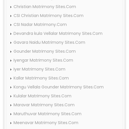
Christian Matrimony Sites.Com
CSI Christian Matrimony Sites.Com
CSI Nadar Matrimony.Com
Devandra kula Vellalar Matrimony Sites.Com
Gavara Naidu Matrimony Sites.Com
Gounder Matrimony Sites.Com
Iyengar Matrimony Sites.Com
Iyer Matrimony Sites.Com
Kallar Matrimony Sites.Com
Kongu Vellala Gounder Matrimony Sites.Com
Kulalar Matrimony Sites.Com
Maravar Matrimony Sites.Com
Maruthuvar Matrimony Sites.Com
Meenavar Matrimony Sites.Com