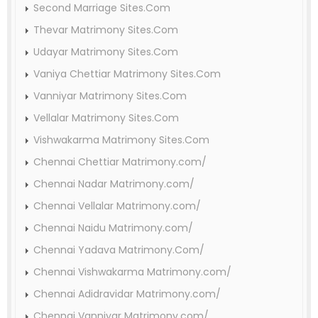
Second Marriage Sites.Com
Thevar Matrimony Sites.Com
Udayar Matrimony Sites.Com
Vaniya Chettiar Matrimony Sites.Com
Vanniyar Matrimony Sites.Com
Vellalar Matrimony Sites.Com
Vishwakarma Matrimony Sites.Com
Chennai Chettiar Matrimony.com/
Chennai Nadar Matrimony.com/
Chennai Vellalar Matrimony.com/
Chennai Naidu Matrimony.com/
Chennai Yadava Matrimony.Com/
Chennai Vishwakarma Matrimony.com/
Chennai Adidravidar Matrimony.com/
Chennai Vanniyar Matrimony.com/