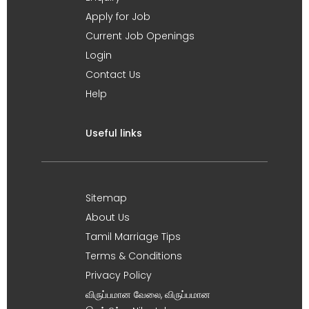
Apply for Job
Current Job Openings
Login
Contact Us
Help
Useful links
Sitemap
About Us
Tamil Marriage Tips
Terms & Conditions
Privacy Policy
விருப்பமான வேலை, விருப்பமான