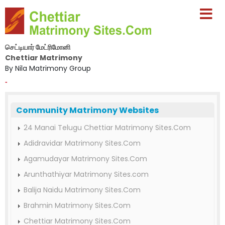
செட்டியார் மேட்ரிமோனி
Chettiar Matrimony
By Nila Matrimony Group
-
Community Matrimony Websites
24 Manai Telugu Chettiar Matrimony Sites.Com
Adidravidar Matrimony Sites.Com
Agamudayar Matrimony Sites.Com
Arunthathiyar Matrimony Sites.com
Balija Naidu Matrimony Sites.Com
Brahmin Matrimony Sites.Com
Chettiar Matrimony Sites.Com