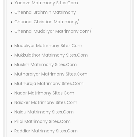
Yadava Matrimony Sites.Com
Chennai Brahmin Matrimony
Chennai Christian Matrimony/
Chennai Mudaliyar Matrimony.com/
Mudaliyar Matrimony Sites.Com
Mukkulathor Matrimony Sites.Com
Muslim Matrimony Sites.Com
Mutharaiyar Matrimony Sites.Com
Muthuraja Matrimony Sites.Com
Nadar Matrimony Sites.Com
Naicker Matrimony Sites.Com
Naidu Matrimony Sites.Com
Pillai Matrimony Sites.Com
Reddiar Matrimony Sites.Com