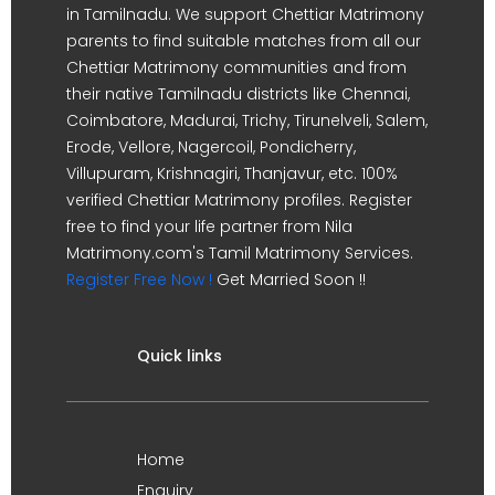
in Tamilnadu. We support Chettiar Matrimony
parents to find suitable matches from all our
Chettiar Matrimony communities and from
their native Tamilnadu districts like Chennai,
Coimbatore, Madurai, Trichy, Tirunelveli, Salem,
Erode, Vellore, Nagercoil, Pondicherry,
Villupuram, Krishnagiri, Thanjavur, etc. 100%
verified Chettiar Matrimony profiles. Register
free to find your life partner from Nila
Matrimony.com's Tamil Matrimony Services.
Register Free Now !
Get Married Soon !!
Quick links
Home
Enquiry