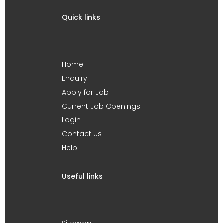
Quick links
Home
Enquiry
Apply for Job
Current Job Openings
Login
Contact Us
Help
Useful links
Sitemap