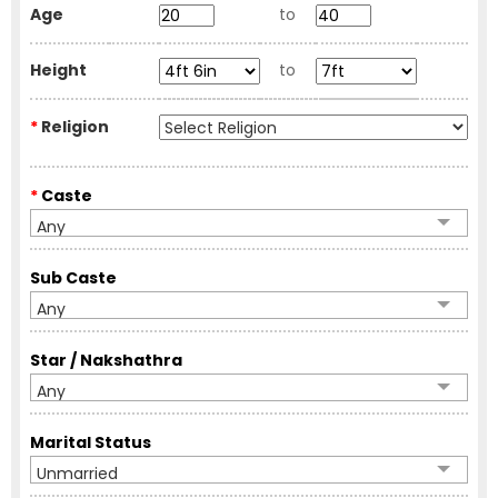
Age
to
Height
to
*
Religion
*
Caste
Any
Sub Caste
Any
Star / Nakshathra
Any
Marital Status
Unmarried