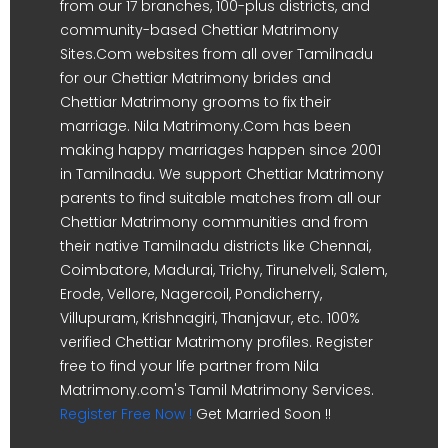
from our 17 branches, 100-plus districts, and
community-based Chettiar Matrimony
Sites.Com websites from all over Tamilnadu
for our Chettiar Matrimony brides and
Chettiar Matrimony grooms to fix their
marriage. Nila Matrimony.Com has been
making happy marriages happen since 2001
in Tamilnadu. We support Chettiar Matrimony
parents to find suitable matches from all our
Chettiar Matrimony communities and from
their native Tamilnadu districts like Chennai,
Coimbatore, Madurai, Trichy, Tirunelveli, Salem,
Erode, Vellore, Nagercoil, Pondicherry,
Villupuram, Krishnagiri, Thanjavur, etc. 100%
verified Chettiar Matrimony profiles. Register
free to find your life partner from Nila
Matrimony.com's Tamil Matrimony Services.
Register Free Now !
Get Married Soon !!