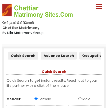
செட்டியார் மேட்ரிமோனி
Chettiar Matrimony
By Nila Matrimony Group
-
Quick Search
Advance Search
Occupation S
Quick Search
Quick Search to get instant results. Reach out to your
life partner with a click of the mouse.
Gender
Female
Male