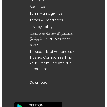
About Us
Tamil Marriage Tips
Terms & Conditions
Privacy Policy
விருப்பமான வேலை, விருப்பமான
இடத்தில் – Nila Jobs.com
உடன் !
Thousands of Vacancies •
Trusted Companies. Find
Your Dream Job with Nila
Jobs.Com
Download