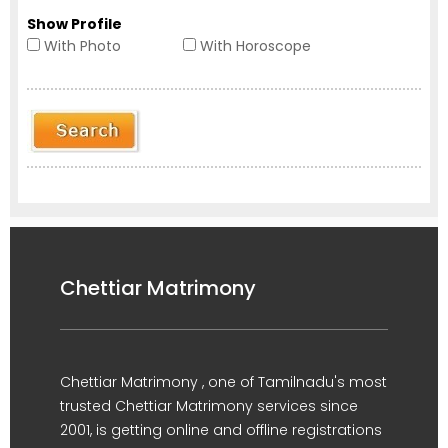
Show Profile
With Photo
With Horoscope
Chettiar Matrimony
Chettiar Matrimony , one of Tamilnadu's most
trusted Chettiar Matrimony services since
2001, is getting online and offline registrations