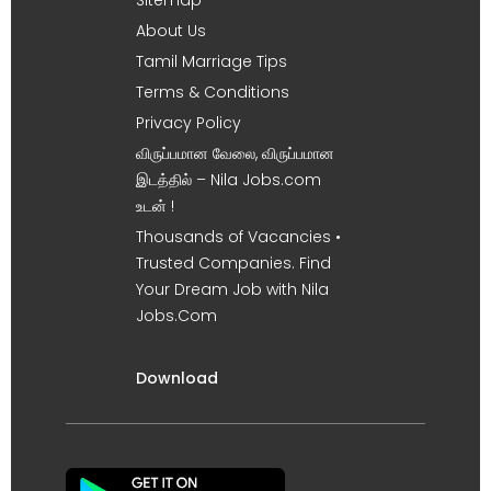
About Us
Tamil Marriage Tips
Terms & Conditions
Privacy Policy
விருப்பமான வேலை, விருப்பமான
இடத்தில் – Nila Jobs.com
உடன் !
Thousands of Vacancies •
Trusted Companies. Find
Your Dream Job with Nila
Jobs.Com
Download