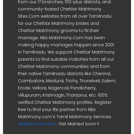
from our 17 branches, 100-plus districts, and
community-based Chettiar Matrimony
Sites.Com websites from all over Tamilnadu
for our Chettiar Matrimony brides and
Chettiar Matrimony grooms to fix their
marriage. Nila Matrimony.Com has been
making happy marriages happen since 2001
in Tamilnadu. We support Chettiar Matrimony
parents to find suitable matches from all our
Chettiar Matrimony communities and from
their native Tamilnadu districts like Chennai,
Coimbatore, Madurai, Trichy, Tirunelveli, Salem,
Erode, Vellore, Nagercoil, Pondicherry,
Villupuram, Krishnagiri, Thanjavur, etc. 100%
verified Chettiar Matrimony profiles. Register
free to find your life partner from Nila
Matrimony.com's Tamil Matrimony Services.
Register Free Now !
Get Married Soon !!