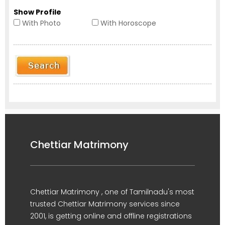
Show Profile
With Photo
With Horoscope
Chettiar Matrimony
Chettiar Matrimony , one of Tamilnadu's most
trusted Chettiar Matrimony services since
2001, is getting online and offline registrations