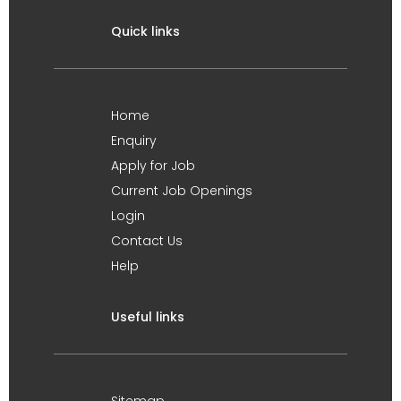
Quick links
Home
Enquiry
Apply for Job
Current Job Openings
Login
Contact Us
Help
Useful links
Sitemap