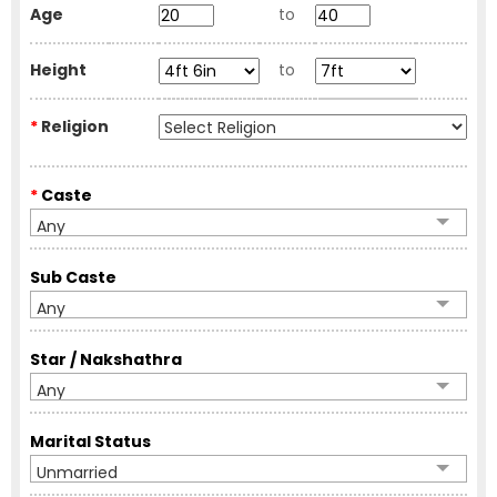
Age
to
Height
to
*
Religion
*
Caste
Any
Sub Caste
Any
Star / Nakshathra
Any
Marital Status
Unmarried