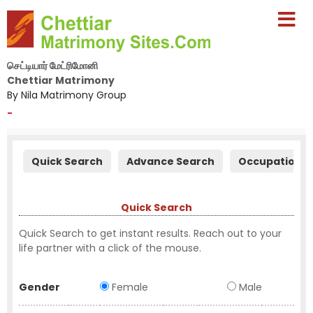
செட்டியார் மேட்ரிமோனி
Chettiar Matrimony
By Nila Matrimony Group
-
Quick Search
Advance Search
Occupation S
Quick Search
Quick Search to get instant results. Reach out to your
life partner with a click of the mouse.
Gender
Female
Male