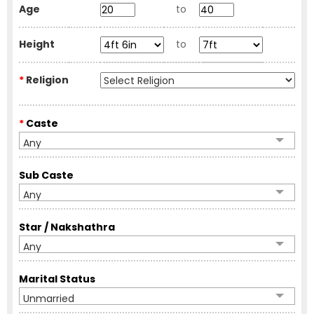
Age
to
Height
to
*
Religion
*
Caste
Any
Sub Caste
Any
Star / Nakshathra
Any
Marital Status
Unmarried