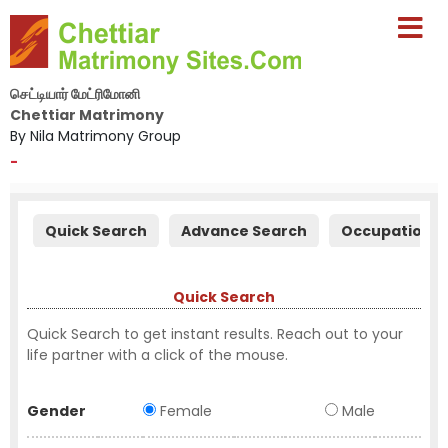
செட்டியார் மேட்ரிமோனி
Chettiar Matrimony
By Nila Matrimony Group
-
Quick Search
Advance Search
Occupation S
Quick Search
Quick Search to get instant results. Reach out to your
life partner with a click of the mouse.
Gender
Female
Male