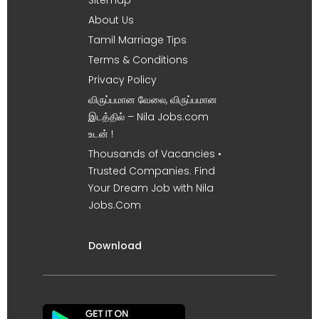
About Us
Tamil Marriage Tips
Terms & Conditions
Privacy Policy
விருப்பமான வேலை, விருப்பமான
இடத்தில் – Nila Jobs.com
உடன் !
Thousands of Vacancies •
Trusted Companies. Find
Your Dream Job with Nila
Jobs.Com
Download