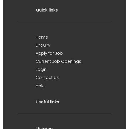
Quick links
Home
Enquiry
Apply for Job
Current Job Openings
Login
Contact Us
Help
Useful links
Sitemap