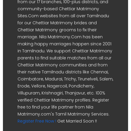
from our 17 branches, 100-plus districts, and
community-based Chettiar Matrimony
Sites.Com websites from all over Tamilnadu
for our Chettiar Matrimony brides and
Chettiar Matrimony grooms to fix their
marriage. Nila Matrimony.Com has been
making happy marriages happen since 2001
in Tamilnadu. We support Chettiar Matrimony
parents to find suitable matches from all our
Chettiar Matrimony communities and from
their native Tamilnadu districts like Chennai,
Coimbatore, Madurai, Trichy, Tirunelveli, Salem,
Erode, Vellore, Nagercoil, Pondicherry,
Villupuram, Krishnagiri, Thanjavur, etc. 100%
verified Chettiar Matrimony profiles. Register
free to find your life partner from Nila
Matrimony.com's Tamil Matrimony Services.
Register Free Now !
Get Married Soon !!