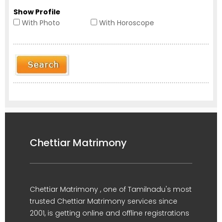
Show Profile
With Photo
With Horoscope
Chettiar Matrimony
Chettiar Matrimony , one of Tamilnadu's most
trusted Chettiar Matrimony services since
2001, is getting online and offline registrations