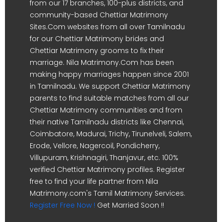
from our 17 branches, 100-plus districts, and
community-based Chettiar Matrimony
Sites.Com websites from all over Tamilnadu
for our Chettiar Matrimony brides and
Chettiar Matrimony grooms to fix their
marriage. Nila Matrimony.Com has been
making happy marriages happen since 2001
in Tamilnadu. We support Chettiar Matrimony
parents to find suitable matches from all our
Chettiar Matrimony communities and from
their native Tamilnadu districts like Chennai,
Coimbatore, Madurai, Trichy, Tirunelveli, Salem,
Erode, Vellore, Nagercoil, Pondicherry,
Villupuram, Krishnagiri, Thanjavur, etc. 100%
verified Chettiar Matrimony profiles. Register
free to find your life partner from Nila
Matrimony.com's Tamil Matrimony Services.
Register Free Now !
Get Married Soon !!