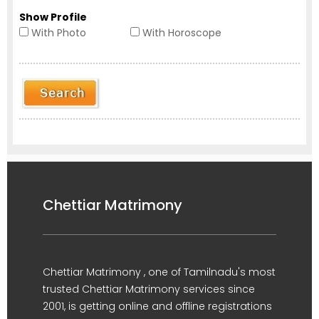
Show Profile
With Photo
With Horoscope
Chettiar Matrimony
Chettiar Matrimony , one of Tamilnadu's most
trusted Chettiar Matrimony services since
2001, is getting online and offline registrations