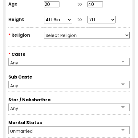
Age
to
Height
to
*
Religion
*
Caste
Any
Sub Caste
Any
Star / Nakshathra
Any
Marital Status
Unmarried