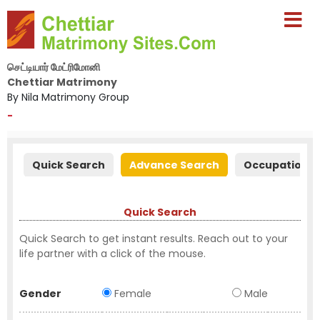
செட்டியார் மேட்ரிமோனி
Chettiar Matrimony
By Nila Matrimony Group
-
Quick Search
Advance Search
Occupation S
Quick Search
Quick Search to get instant results. Reach out to your
life partner with a click of the mouse.
Gender
Female
Male