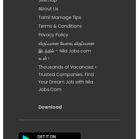
About Us
Tamil Marriage Tips
Terms & Conditions
Privacy Policy
விருப்பமான வேலை, விருப்பமான
இடத்தில் – Nila Jobs.com
உடன் !
Thousands of Vacancies •
Trusted Companies. Find
Your Dream Job with Nila
Jobs.Com
Download