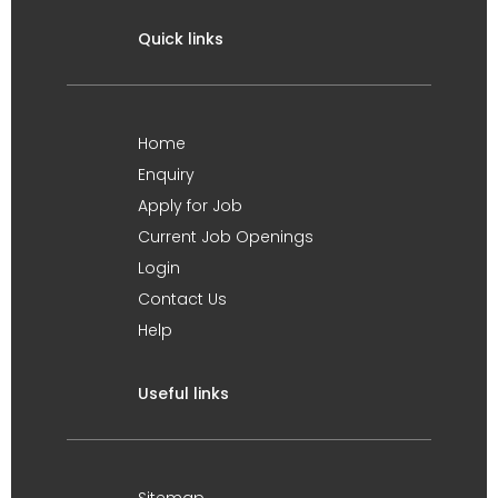
Quick links
Home
Enquiry
Apply for Job
Current Job Openings
Login
Contact Us
Help
Useful links
Sitemap