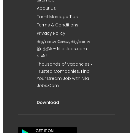
About Us
Tamil Marriage Tips
Terms & Conditions
Privacy Policy
விருப்பமான வேலை, விருப்பமான
இடத்தில் – Nila Jobs.com
உடன் !
Thousands of Vacancies •
Trusted Companies. Find
Your Dream Job with Nila
Jobs.Com
Download