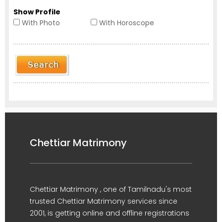
Show Profile
With Photo
With Horoscope
Chettiar Matrimony
Chettiar Matrimony , one of Tamilnadu's most
trusted Chettiar Matrimony services since
2001, is getting online and offline registrations