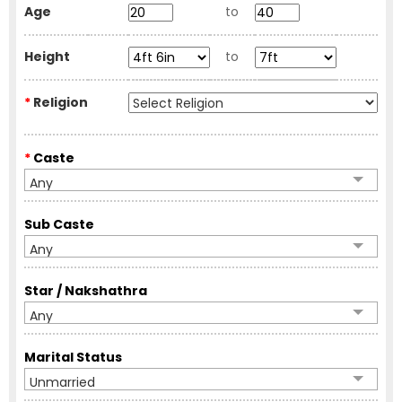
Age
to
Height
to
*
Religion
*
Caste
Any
Sub Caste
Any
Star / Nakshathra
Any
Marital Status
Unmarried