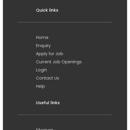
Quick links
Home
Enquiry
Apply for Job
Current Job Openings
Login
Contact Us
Help
Useful links
Sitemap