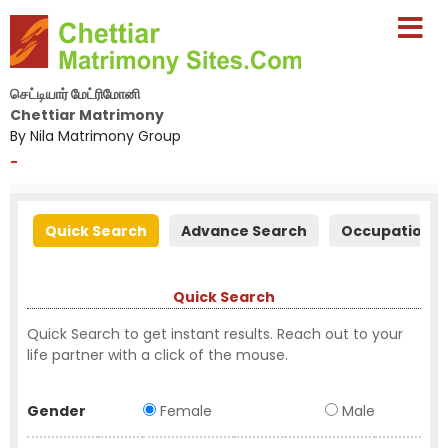
செட்டியார் மேட்ரிமோனி
Chettiar Matrimony
By Nila Matrimony Group
-
Quick Search
Advance Search
Occupation S
Quick Search
Quick Search to get instant results. Reach out to your
life partner with a click of the mouse.
Gender
Female
Male