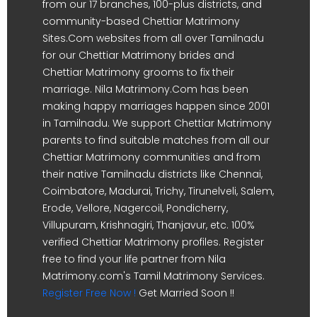
from our 17 branches, 100-plus districts, and
community-based Chettiar Matrimony
Sites.Com websites from all over Tamilnadu
for our Chettiar Matrimony brides and
Chettiar Matrimony grooms to fix their
marriage. Nila Matrimony.Com has been
making happy marriages happen since 2001
in Tamilnadu. We support Chettiar Matrimony
parents to find suitable matches from all our
Chettiar Matrimony communities and from
their native Tamilnadu districts like Chennai,
Coimbatore, Madurai, Trichy, Tirunelveli, Salem,
Erode, Vellore, Nagercoil, Pondicherry,
Villupuram, Krishnagiri, Thanjavur, etc. 100%
verified Chettiar Matrimony profiles. Register
free to find your life partner from Nila
Matrimony.com's Tamil Matrimony Services.
Register Free Now !
Get Married Soon !!