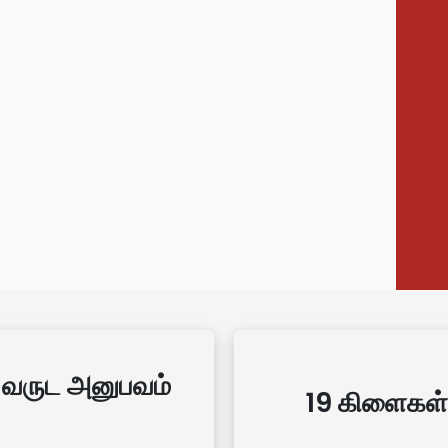
 வருட அனுபவம்
19 கிளைகள்