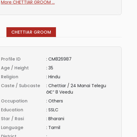
More CHETTIAR GROOM ...
CHETTIAR GROOM
Profile ID
:
CM826987
Age / Height
:
35
Religion
:
Hindu
Caste / Subcaste
:
Chettiar / 24 Manai Telegu
â€“ 8 Veedu
Occupation
:
Others
Education
:
SSLC
Star / Rasi
:
Bharani
Language
:
Tamil
District
: