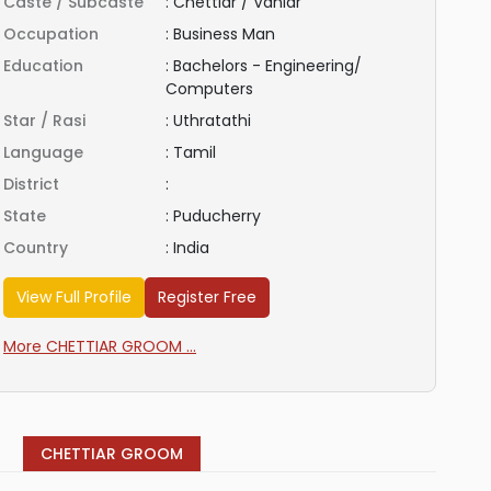
Caste / Subcaste
:
Chettiar / Vaniar
Occupation
:
Business Man
Education
:
Bachelors - Engineering/
Computers
Star / Rasi
:
Uthratathi
Language
:
Tamil
District
:
State
:
Puducherry
Country
:
India
View Full Profile
Register Free
More CHETTIAR GROOM ...
CHETTIAR GROOM