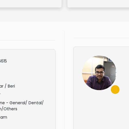
615
r / Beri
r
ne - General/ Dental/
n/Others
dam