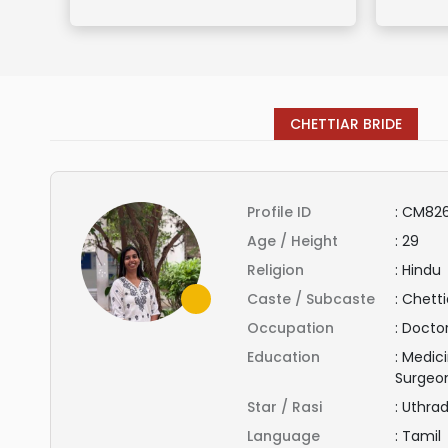
CHETTIAR BRIDE
Profile ID
:
CM826
Age / Height
:
29
Religion
:
Hindu
Caste / Subcaste
:
Chettia
Occupation
:
Docto
Education
:
Medici
Surgeo
Star / Rasi
:
Uthra
Language
:
Tamil