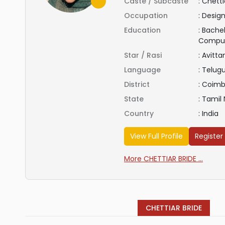
Caste / Subcaste
:
Chetti
Occupation
:
Design
Education
:
Bachel
Compu
Star / Rasi
:
Avitt
Language
:
Telug
District
:
Coimb
State
:
Tamil
Country
:
India
View Full Profile
Register
More CHETTIAR BRIDE ...
CHETTIAR BRIDE