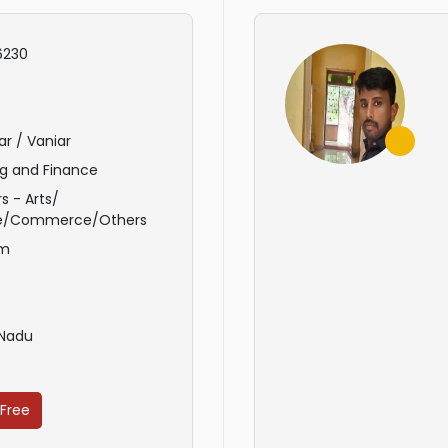
6230
ar / Vaniar
g and Finance
s - Arts/
e/Commerce/Others
am
e
 Nadu
 Free