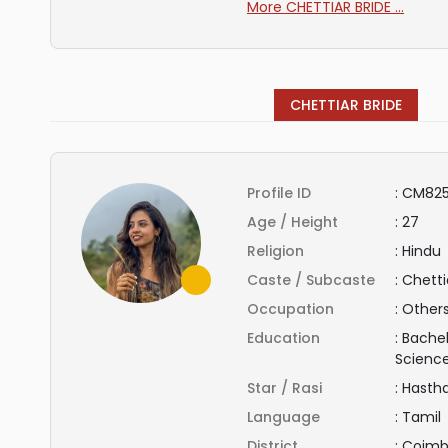
More CHETTIAR BRIDE ...
CHETTIAR BRIDE
Profile ID
:
CM825
Age / Height
:
27
Religion
:
Hindu
Caste / Subcaste
:
Chetti
Occupation
:
Other
Education
:
Bachel
Scienc
Star / Rasi
:
Hasth
Language
:
Tamil
District
:
Coimb