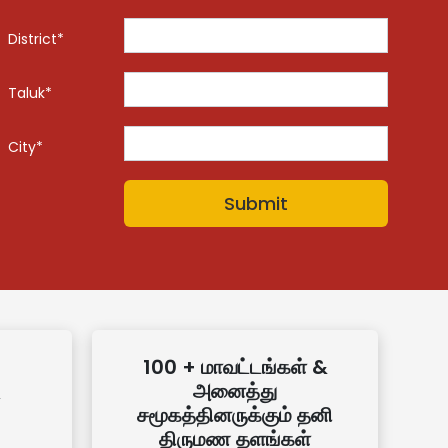
District*
Taluk*
City*
100 + மாவட்டங்கள் &
அனைத்து
சமூகத்தினருக்கும் தனி
திருமண தளங்கள்