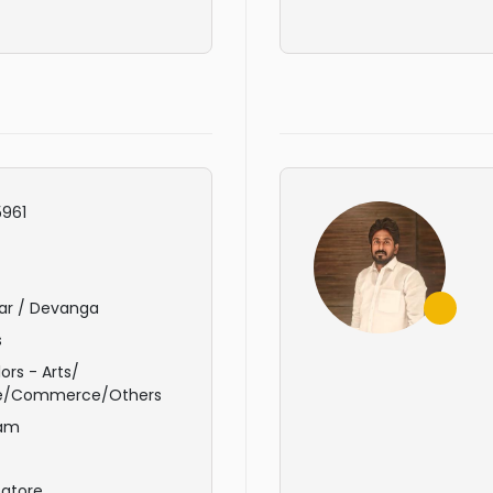
961
ar / Devanga
s
ors - Arts/
e/Commerce/Others
am
atore