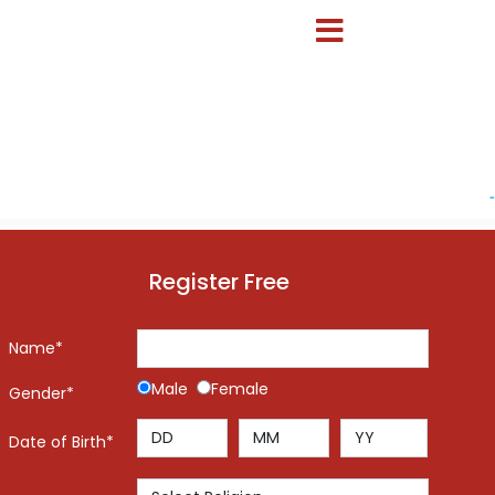
-
Register Free
Name*
Male
Female
Gender*
Date of Birth*