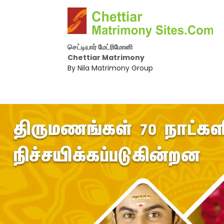
செட்டியார் மேட்ரிமோனி
Chettiar Matrimony
By Nila Matrimony Group