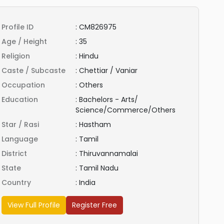
Profile ID
:
CM826975
Age / Height
:
35
Religion
:
Hindu
Caste / Subcaste
:
Chettiar / Vaniar
Occupation
:
Others
Education
:
Bachelors - Arts/
Science/Commerce/Others
Star / Rasi
:
Hastham
Language
:
Tamil
District
:
Thiruvannamalai
State
:
Tamil Nadu
Country
:
India
View Full Profile
Register Free