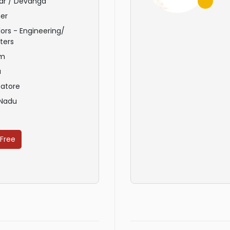
ar / Devanga
er
ors - Engineering/
ters
am
u
atore
 Nadu
 Free