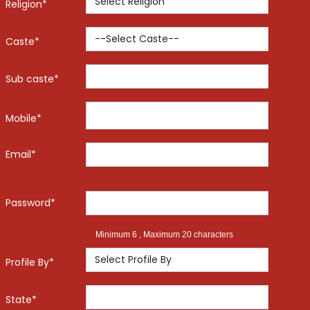
Religion*
Caste*
Sub caste*
Mobile*
Email*
Password*
Minimum 6 , Maximum 20 characters
Profile By*
State*