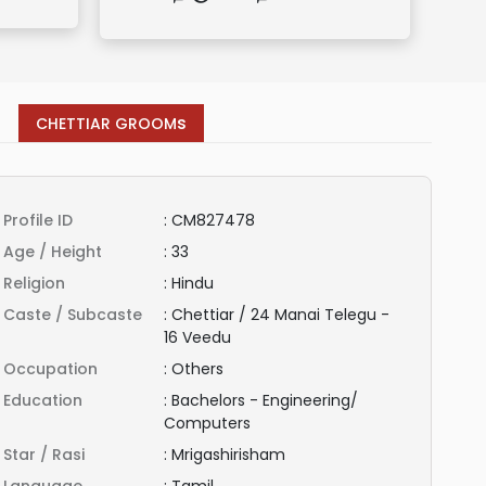
s
CHETTIAR GROOM
Profile ID
:
CM827478
Age / Height
:
33
Religion
:
Hindu
Caste / Subcaste
:
Chettiar / 24 Manai Telegu -
16 Veedu
Occupation
:
Others
Education
:
Bachelors - Engineering/
Computers
Star / Rasi
:
Mrigashirisham