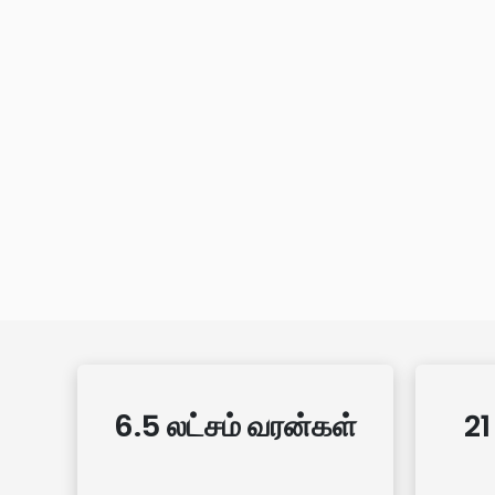
6.5 லட்சம் வரன்கள்
21