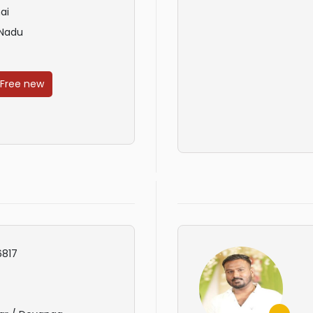
ai
 Nadu
 Free new
817