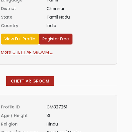
Language
:
Tamil
District
:
Chennai
State
:
Tamil Nadu
Country
:
India
View Full Profile
Register Free
More CHETTIAR GROOM ...
CHETTIAR GROOM
Profile ID
:
CM827261
Age / Height
:
31
Religion
:
Hindu