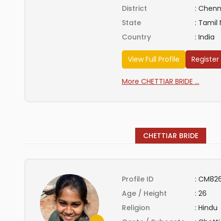
District
:
Chenn
State
:
Tamil
Country
:
India
View Full Profile
Register
More CHETTIAR BRIDE ...
CHETTIAR BRIDE
Profile ID
:
CM826
Age / Height
:
26
Religion
:
Hindu