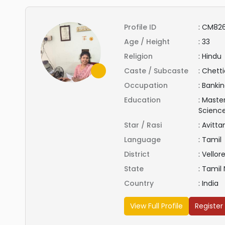
Profile ID
:
CM82
Age / Height
:
33
Religion
:
Hindu
Caste / Subcaste
:
Chetti
Occupation
:
Bankin
Education
:
Master
Scienc
Star / Rasi
:
Avitt
Language
:
Tamil
District
:
Vellor
State
:
Tamil
Country
:
India
View Full Profile
Register